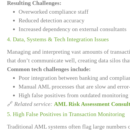
Resulting Challenges:
Overworked compliance staff
Reduced detection accuracy
Increased dependency on external consultants
4. Data, Systems & Tech Integration Issues
Managing and interpreting vast amounts of transac
that don’t communicate well, creating data silos tha
Common tech challenges include:
Poor integration between banking and complia
Manual AML processes that are slow and error
High false positives from outdated monitoring 
🔗
Related service:
AML Risk Assessment Consul
5. High False Positives in Transaction Monitoring
Traditional AML systems often flag large numbers of