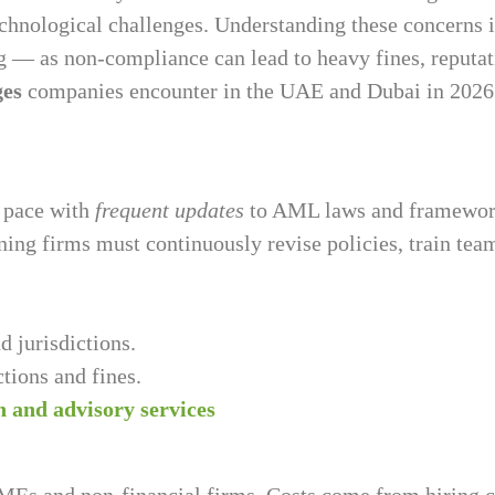
technological challenges. Understanding these concerns 
ing — as non-compliance can lead to heavy fines, reputa
ges
companies encounter in the UAE and Dubai in 2026
g pace with
frequent updates
to AML laws and framework
ing firms must continuously revise policies, train team
d jurisdictions.
tions and fines.
 and advisory services