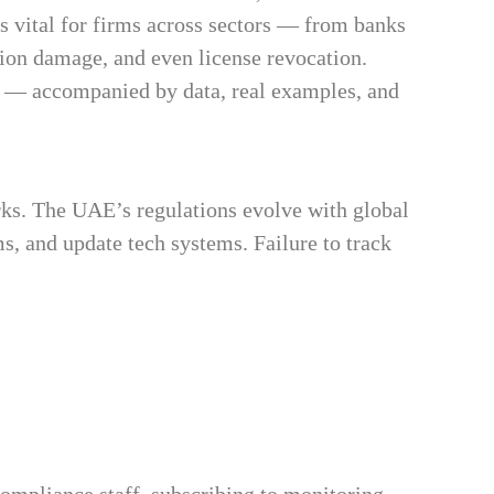
is vital for firms across sectors — from banks
tion damage, and even license revocation.
 — accompanied by data, real examples, and
s. The UAE’s regulations evolve with global
s, and update tech systems. Failure to track