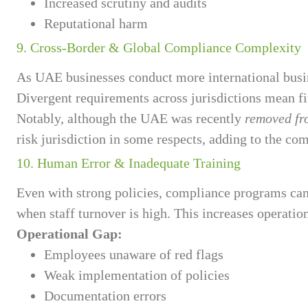
Increased scrutiny and audits
Reputational harm
9. Cross-Border & Global Compliance Complexity
As UAE businesses conduct more international busi
Divergent requirements across jurisdictions mean f
Notably, although the UAE was recently
removed fro
risk jurisdiction in some respects, adding to the co
10. Human Error & Inadequate Training
Even with strong policies, compliance programs can 
when staff turnover is high. This increases operatio
Operational Gap:
Employees unaware of red flags
Weak implementation of policies
Documentation errors