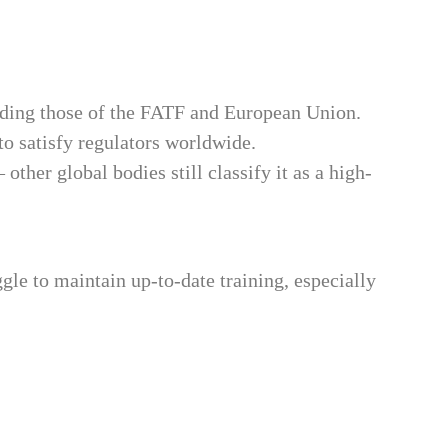
uding those of the FATF and European Union.
o satisfy regulators worldwide.
her global bodies still classify it as a high-
le to maintain up-to-date training, especially