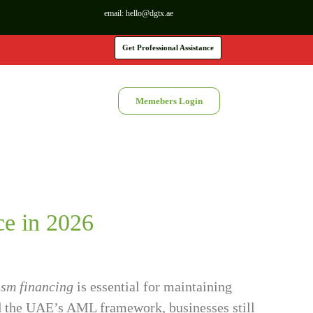
email:
hello@dgtx.ae
Get Professional Assistance
Memebers Login
e in 2026
ism financing
is essential for maintaining
ned the UAE’s AML framework, businesses still