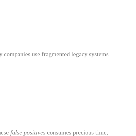
ny companies use fragmented legacy systems
these
false positives
consumes precious time,