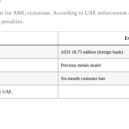
e
ns
for AML violations. According to UAE enforcement d
 penalties.
Ex
AED 18.75 million (foreign bank)
Precious metals dealer
Six-month customer ban
he UAE.