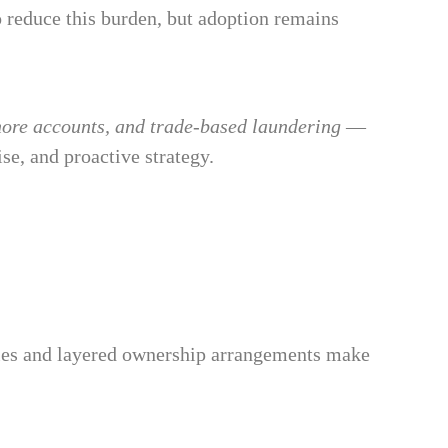
o reduce this burden, but adoption remains
shore accounts, and trade-based laundering
—
se, and proactive strategy.
nies and layered ownership arrangements make