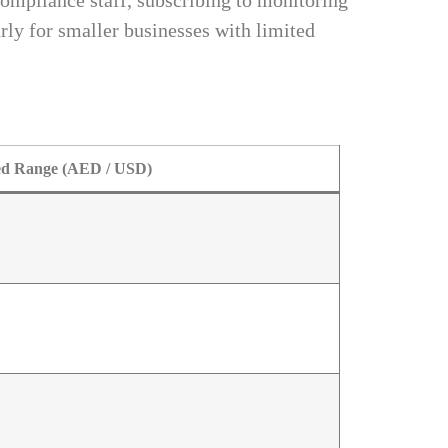
ompliance staff, subscribing to monitoring
rly for smaller businesses with limited
ed Range (AED / USD)