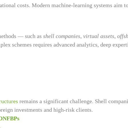
erational costs. Modern machine-learning systems aim t
 methods — such as
shell companies, virtual assets, off
mplex schemes requires advanced analytics, deep experti
ructures
remains a significant challenge. Shell compa
foreign investments and high-risk clients.
 DNFBPs