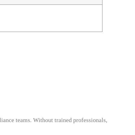
pliance teams. Without trained professionals,