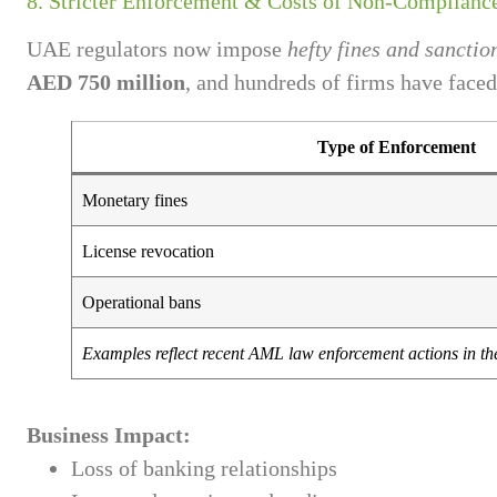
8. Stricter Enforcement & Costs of Non-Complianc
UAE regulators now impose
hefty fines and sanctio
AED 750 million
, and hundreds of firms have faced
Type of Enforcement
Monetary fines
License revocation
Operational bans
Examples reflect recent AML law enforcement actions in t
Business Impact:
Loss of banking relationships