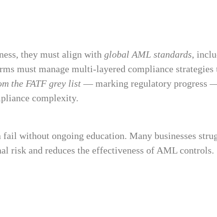
ness, they must align with
global AML standards
, incl
irms must manage multi-layered compliance strategies t
m the FATF grey list
— marking regulatory progress — ot
mpliance complexity.
fail without ongoing education. Many businesses strugg
nal risk and reduces the effectiveness of AML controls.