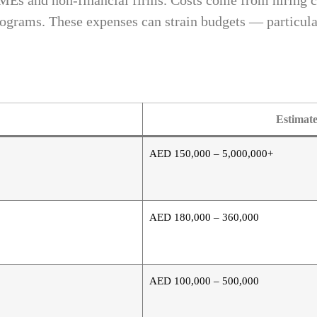
SMEs and non-financial firms. Costs come from hiring c
programs. These expenses can strain budgets — particula
Estimat
AED 150,000 – 5,000,000+
AED 180,000 – 360,000
AED 100,000 – 500,000