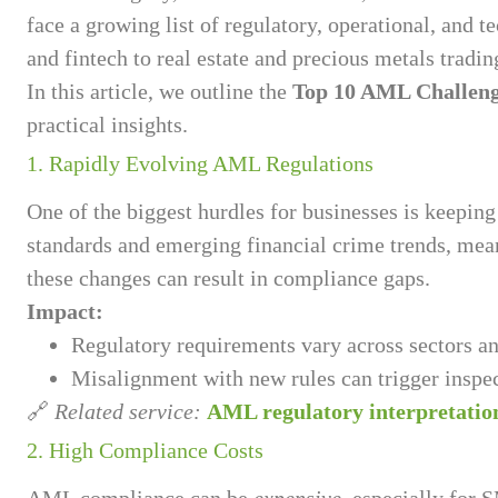
face a growing list of regulatory, operational, and 
and fintech to real estate and precious metals trad
In this article, we outline the
Top 10 AML Challen
practical insights.
1. Rapidly Evolving AML Regulations
One of the biggest hurdles for businesses is keepin
standards and emerging financial crime trends, mean
these changes can result in compliance gaps.
Impact:
Regulatory requirements vary across sectors an
Misalignment with new rules can trigger inspec
🔗
Related service:
AML regulatory interpretation
2. High Compliance Costs