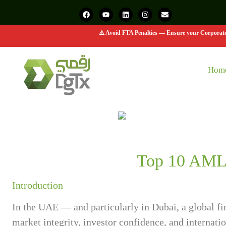
⚠️ Avoid FTA Penalties — Ensure your Corporate 
Hom
Top 10 AML 
Introduction
In the UAE — and particularly in Dubai, a global 
market integrity, investor confidence, and internat