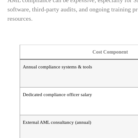
AML compliance can be
expensive
, especially for 
software, third-party audits, and ongoing training 
resources.
Cost Component
Annual compliance systems & tools
Dedicated compliance officer salary
External AML consultancy (annual)