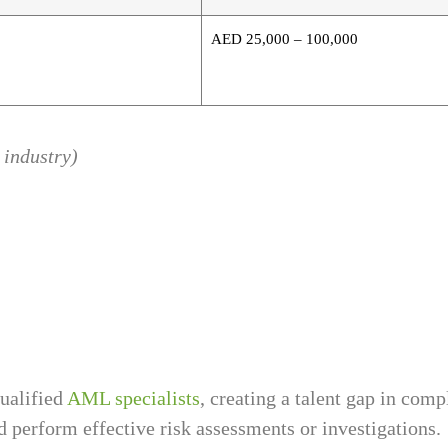
AED 25,000 – 100,000
 industry)
ualified
AML specialists
, creating a talent gap in com
 perform effective risk assessments or investigations.