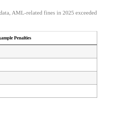
ata, AML-related fines in 2025 exceeded
ample Penalties