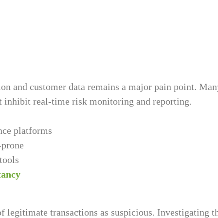
tion and customer data remains a major pain point. Ma
t inhibit real-time risk monitoring and reporting.
nce platforms
-prone
tools
tancy
 legitimate transactions as suspicious. Investigating 