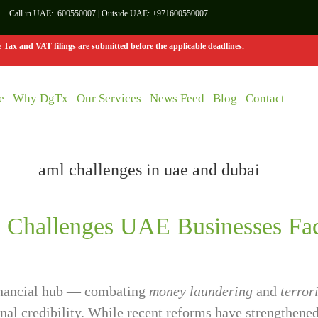
Call in UAE:
600550007
| Outside UAE:
+971600550007
Tax and VAT filings are submitted before the applicable deadlines.
e
Why DgTx
Our Services
News Feed
Blog
Contact
Challenges UAE Businesses Fac
financial hub — combating
money laundering
and
terror
ional credibility. While recent reforms have strengthe