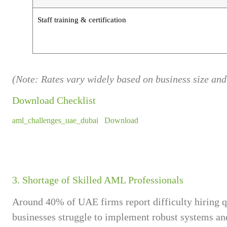
Staff training & certification
(Note: Rates vary widely based on business size and
Download Checklist
aml_challenges_uae_dubai
Download
3. Shortage of Skilled AML Professionals
Around 40% of UAE firms report difficulty hiring q
businesses struggle to implement robust systems and