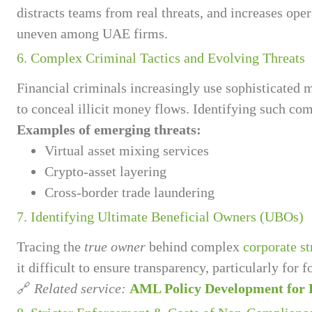
distracts teams from real threats, and increases op
uneven among UAE firms.
6. Complex Criminal Tactics and Evolving Threats
Financial criminals increasingly use sophisticated
to conceal illicit money flows. Identifying such co
Examples of emerging threats:
Virtual asset mixing services
Crypto-asset layering
Cross-border trade laundering
7. Identifying Ultimate Beneficial Owners (UBOs)
Tracing the
true owner
behind complex
corporate st
it difficult to ensure transparency, particularly for 
🔗
Related service:
AML Policy Development for