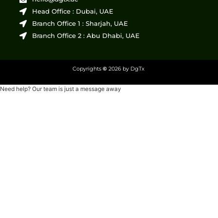
Head Office : Dubai, UAE
Branch Office 1 : Sharjah, UAE
Branch Office 2 : Abu Dhabi, UAE
Copyrights
©
2026 by DgTx
Need help? Our team is just a message away