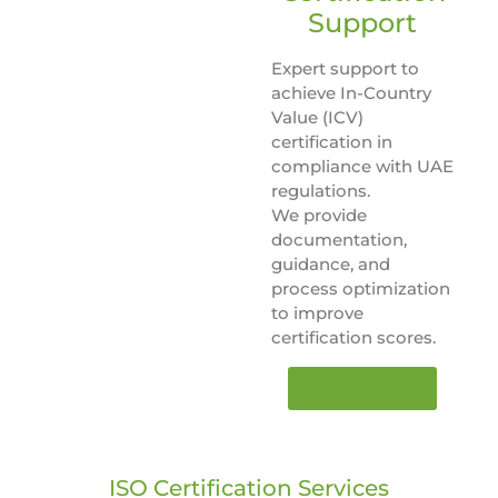
Support
Expert support to
achieve In-Country
Value (ICV)
certification in
compliance with UAE
regulations.
We provide
documentation,
guidance, and
process optimization
to improve
certification scores.
Learn More
ISO Certification Services