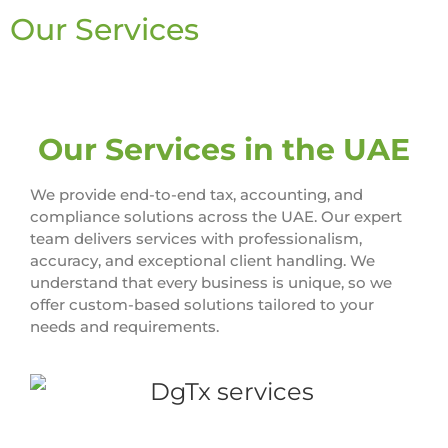
Our Services
Our Services in the UAE
We provide end-to-end tax, accounting, and
compliance solutions across the UAE. Our expert
team delivers services with professionalism,
accuracy, and exceptional client handling. We
understand that every business is unique, so we
offer custom-based solutions tailored to your
needs and requirements.