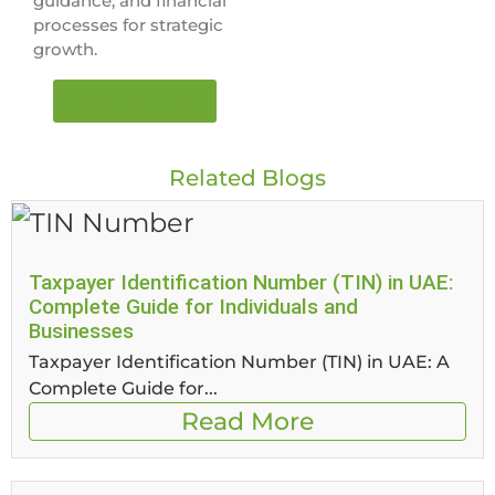
guidance, and financial
processes for strategic
growth.
Explore More
Related Blogs
Taxpayer Identification Number (TIN) in UAE:
Complete Guide for Individuals and
Businesses
Taxpayer Identification Number (TIN) in UAE: A
Complete Guide for...
Read More