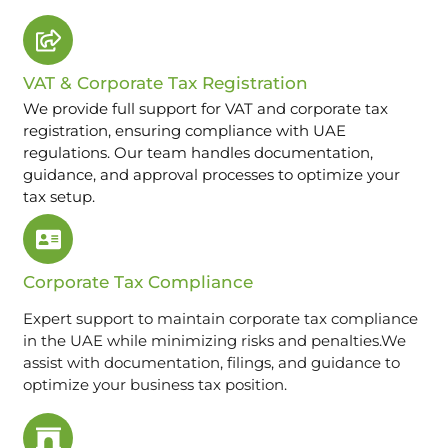
VAT & Corporate Tax Registration
We provide full support for VAT and corporate tax
registration, ensuring compliance with UAE
regulations. Our team handles documentation,
guidance, and approval processes to optimize your
tax setup.
Corporate Tax Compliance
Expert support to maintain corporate tax compliance
in the UAE while minimizing risks and penalties.We
assist with documentation, filings, and guidance to
optimize your business tax position.