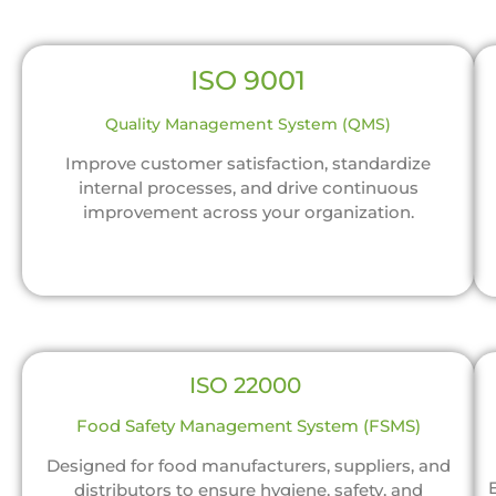
ISO 9001
Quality Management System (QMS)
Improve customer satisfaction, standardize
internal processes, and drive continuous
improvement across your organization.
ISO 22000
Food Safety Management System (FSMS)
Designed for food manufacturers, suppliers, and
distributors to ensure hygiene, safety, and