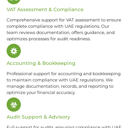
VAT Assessment & Compliance
Comprehensive support for VAT assessment to ensure
complete compliance with UAE regulations. Our
team reviews documentation, offers guidance, and
optimizes processes for audit readiness.
Accounting & Bookkeeping
Professional support for accounting and bookkeeping
to maintain compliance with UAE regulations. We
manage documentation, records, and reporting to
optimize your financial accuracy.
Audit Support & Advisory
Full support for audits, ensuring compliance with UAE