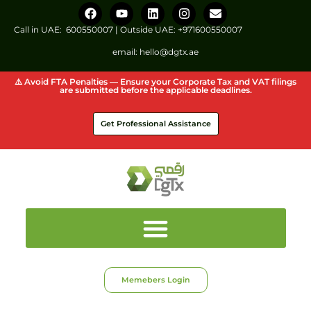
Call in UAE:
600550007
| Outside UAE:
+971600550007
email:
hello@dgtx.ae
⚠️ Avoid FTA Penalties — Ensure your Corporate Tax and VAT filings
are submitted before the applicable deadlines.
Get Professional Assistance
Memebers Login