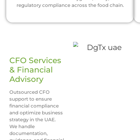
regulatory compliance across the food chain.
CFO Services
& Financial
Advisory
Outsourced CFO
support to ensure
financial compliance
and optimize business
strategy in the UAE.
We handle
documentation,