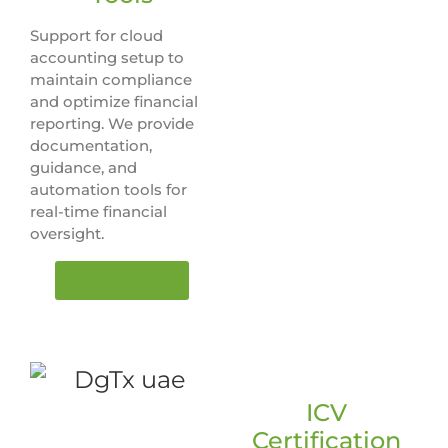
Support for cloud
accounting setup to
maintain compliance
and optimize financial
reporting. We provide
documentation,
guidance, and
automation tools for
real-time financial
oversight.
Learn More
ICV
Certification