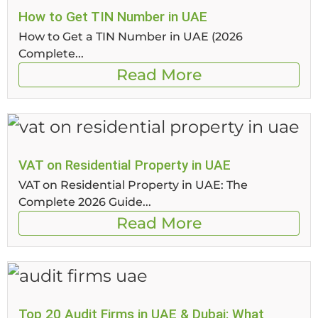
How to Get TIN Number in UAE
How to Get a TIN Number in UAE (2026
Complete...
Read More
VAT on Residential Property in UAE
VAT on Residential Property in UAE: The
Complete 2026 Guide...
Read More
Top 20 Audit Firms in UAE & Dubai: What