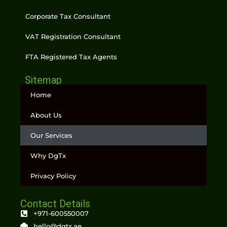
Corporate Tax Consultant
VAT Registration Consultant
FTA Registered Tax Agents
Sitemap
Home
About Us
Our Services
Why DgTx
Privacy Policy
Contact Details
+971-600550007
hello@dgtx.ae