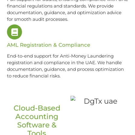
financial regulations and standards. We provide
documentation, guidance, and optimization advice
for smooth audit processes.
AML Registration & Compliance
End-to-end support for Anti-Money Laundering
registration and compliance in the UAE. We handle
documentation, guidance, and process optimization
to reduce financial risks.
Cloud-Based
Accounting
Software &
Tools