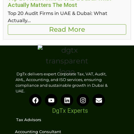
Actually Matters The Most
Top 20 Audit Firms in UAE & Dubai: What
Actually...
Read More
DgTx delivers expert Corporate Tax, VAT, Audit,
AML, Accounting, and ISO services, ensuring
compliance and sustainable growth in Dubai &
UAE.
DgTx Experts
Tax Advisors
Accounting Consultant