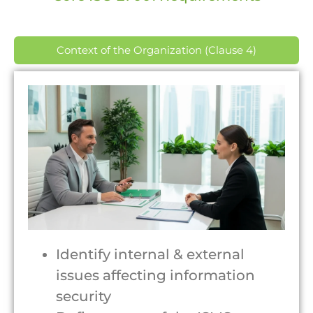
Context of the Organization (Clause 4)
Identify internal & external
issues affecting information
security