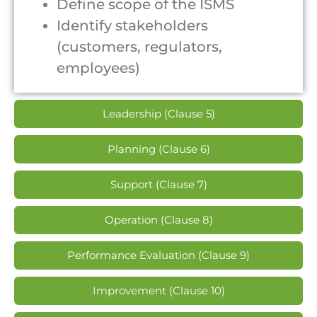
Define scope of the ISMS
Identify stakeholders
(customers, regulators,
employees)
Leadership (Clause 5)
Planning (Clause 6)
Support (Clause 7)
Operation (Clause 8)
Performance Evaluation (Clause 9)
Improvement (Clause 10)