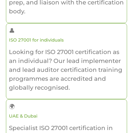
prep, and liaison with the certification
body.
👤
ISO 27001 for individuals
Looking for ISO 27001 certification as
an individual? Our lead implementer
and lead auditor certification training
programmes are accredited and
globally recognised.
🌍
UAE & Dubai
Specialist ISO 27001 certification in