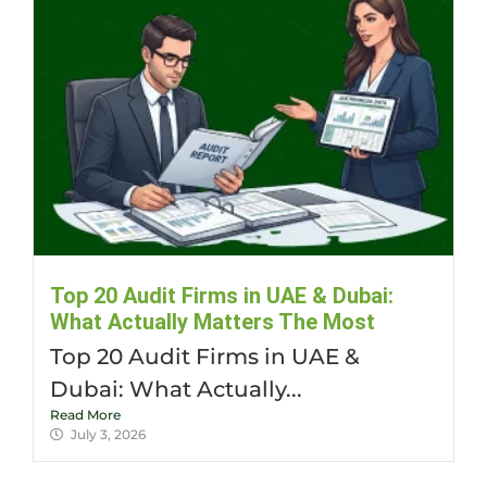
Top 20 Audit Firms in UAE & Dubai:
What Actually Matters The Most
Top 20 Audit Firms in UAE &
Dubai: What Actually...
Read More
July 3, 2026