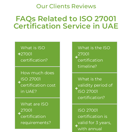
Our Clients Reviews
FAQs Related to ISO 27001
Certification Service in UAE
What is ISO
What is the ISO
27001
27001
certification?
certification
timeline?
How much does
ISO 27001
What is the
certification cost
validity period of
in UAE?
ISO 27001
certification?
What are ISO
27001
ISO 27001
certification
certification is
requirements?
valid for 3 years,
with annual