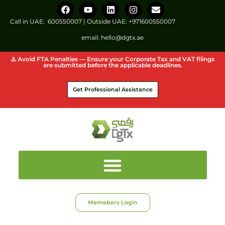
Call in UAE:
600550007
| Outside UAE:
+971600550007
email:
hello@dgtx.ae
⚠️ Avoid FTA Penalties — Ensure your Corporate Tax and VAT filings
are submitted before the applicable deadlines.
Get Professional Assistance
Memebers Login