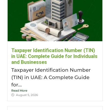
Taxpayer Identification Number (TIN)
in UAE: Complete Guide for Individuals
and Businesses
Taxpayer Identification Number
(TIN) in UAE: A Complete Guide
for...
Read More
August 5, 2026