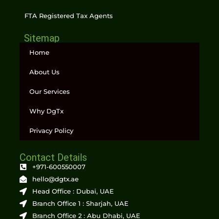
FTA Registered Tax Agents
Sitemap
Home
About Us
Our Services
Why DgTx
Privacy Policy
Contact Details
+971-600550007
hello@dgtx.ae
Head Office : Dubai, UAE
Branch Office 1 : Sharjah, UAE
Branch Office 2 : Abu Dhabi, UAE