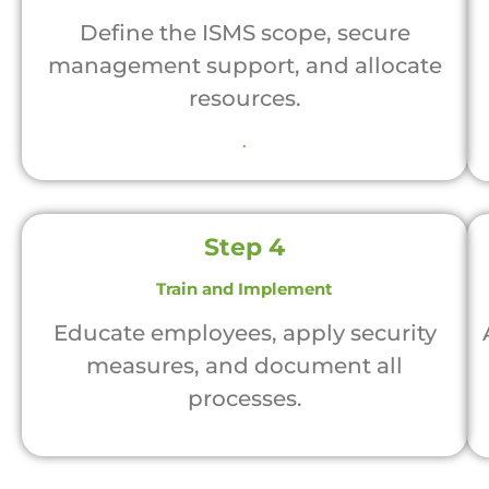
Define the ISMS scope, secure
management support, and allocate
resources.
.
Step 4
Train and Implement
Educate employees, apply security
measures, and document all
processes.