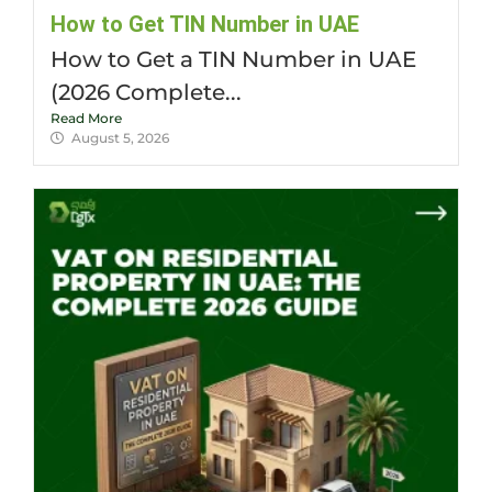
How to Get TIN Number in UAE
How to Get a TIN Number in UAE
(2026 Complete...
Read More
August 5, 2026