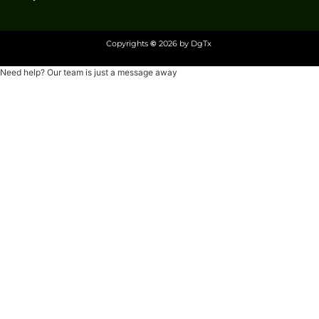
Copyrights
©
2026 by DgTx
Need help? Our team is just a message away