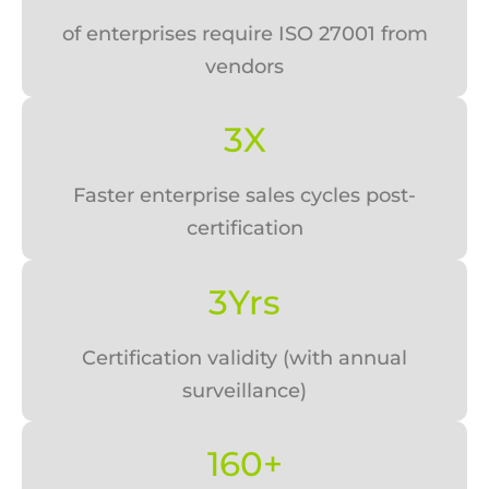
of enterprises require ISO 27001 from
vendors
3X
Faster enterprise sales cycles post-
certification
3Yrs
Certification validity (with annual
surveillance)
160+