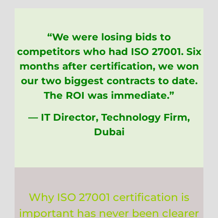
“We were losing bids to
competitors who had ISO 27001. Six
months after certification, we won
our two biggest contracts to date.
The ROI was immediate.”
— IT Director, Technology Firm,
Dubai
Why ISO 27001 certification is
important has never been clearer