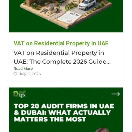
VAT on Residential Property in UAE
VAT on Residential Property in
UAE: The Complete 2026 Guide...
Read More
July 12, 2026