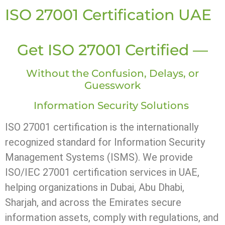
ISO 27001 Certification UAE
Get ISO 27001 Certified —
Without the Confusion, Delays, or
Guesswork
Information Security Solutions
ISO 27001 certification is the internationally
recognized standard for Information Security
Management Systems (ISMS). We provide
ISO/IEC 27001 certification services in UAE,
helping organizations in Dubai, Abu Dhabi,
Sharjah, and across the Emirates secure
information assets, comply with regulations, and