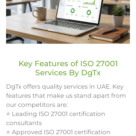
Key Features of ISO 27001
Services By DgTx
DgTx offers quality services in UAE. Key
features that make us stand apart from
our competitors are:
⭐ Leading ISO 27001 certification
consultants
⭐ Approved ISO 27001 certification