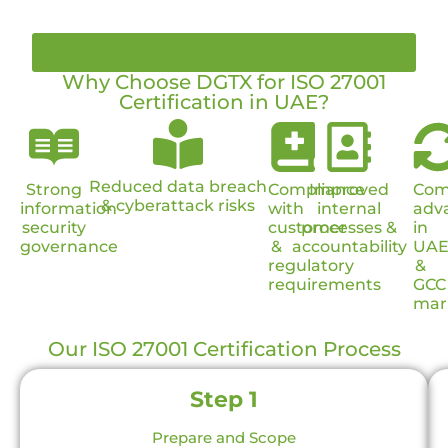
👉 Get a Free ISO 27001 Consultation in UAE
Why Choose DGTX for ISO 27001
Certification in UAE?
Reduced data breach
Strong
Compliance
Improved
Com
& cyberattack risks
information
with
internal
adv
security
customer
processes &
in
governance
&
accountability
UA
regulatory
&
requirements
GCC
mar
Our ISO 27001 Certification Process
Step 1
Prepare and Scope