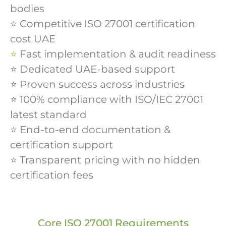
bodies
⭐ Competitive ISO 27001 certification
cost UAE
⭐
Fast implementation & audit readiness
⭐ Dedicated UAE-based support
⭐ Proven success across industries
⭐ 100% compliance with ISO/IEC 27001
latest standard
⭐ End-to-end documentation &
certification support
⭐ Transparent pricing with no hidden
certification fees
Core ISO 27001 Requirements