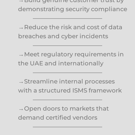
demonstrating security compliance
———————————–
→Reduce the risk and cost of data
breaches and cyber incidents
———————————–
→Meet regulatory requirements in
the UAE and internationally
———————————–
→Streamline internal processes
with a structured ISMS framework
———————————–
→Open doors to markets that
demand certified vendors
———————————–