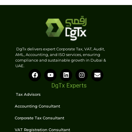
DgTx delivers expert Corporate Tax, VAT, Audit,
AML, Accounting, and ISO services, ensuring
compliance and sustainable growth in Dubai &
UAE.
DgTx Experts
Tax Advisors
Accounting Consultant
Corporate Tax Consultant
VAT Registration Consultant