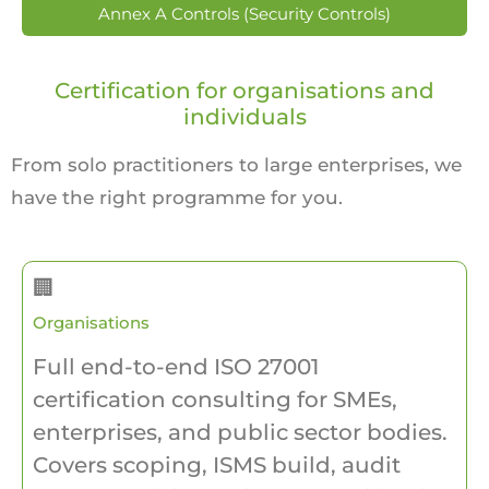
Annex A Controls (Security Controls)
Certification for organisations and
individuals
From solo practitioners to large enterprises, we
have the right programme for you.
🏢
Organisations
Full end-to-end ISO 27001
certification consulting for SMEs,
enterprises, and public sector bodies.
Covers scoping, ISMS build, audit