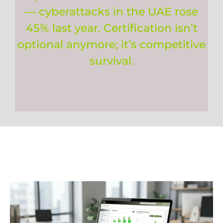
— cyberattacks in the UAE rose
45% last year. Certification isn’t
optional anymore; it’s competitive
survival.