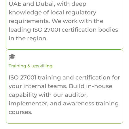
UAE and Dubai, with deep
knowledge of local regulatory
requirements. We work with the
leading ISO 27001 certification bodies
in the region.
🎓
Training & upskilling
ISO 27001 training and certification for
your internal teams. Build in-house
capability with our auditor,
implementer, and awareness training
courses.