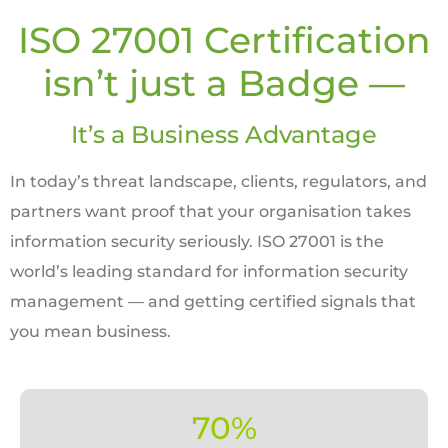
ISO 27001 Certification
isn’t just a Badge —
It’s a Business Advantage
In today’s threat landscape, clients, regulators, and
partners want proof that your organisation takes
information security seriously. ISO 27001 is the
world’s leading standard for information security
management — and getting certified signals that
you mean business.
70%