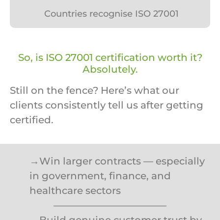
Countries recognise ISO 27001
So, is ISO 27001 certification worth it?
Absolutely.
Still on the fence? Here’s what our
clients consistently tell us after getting
certified.
→Win larger contracts — especially
in government, finance, and
healthcare sectors
———————————–
→Build genuine customer trust by