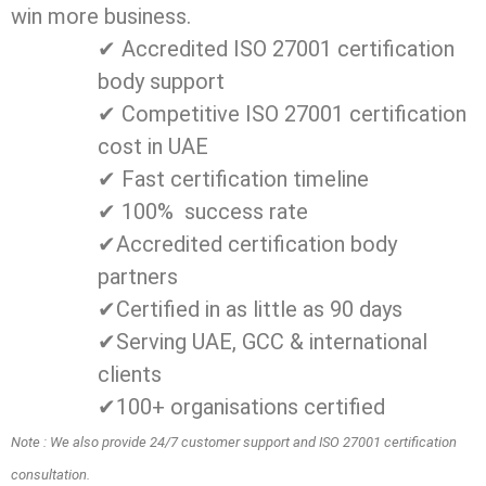
win more business.
✔ Accredited ISO 27001 certification
body support
✔ Competitive ISO 27001 certification
cost in UAE
✔ Fast certification timeline
✔ 100% success rate
✔Accredited certification body
partners
✔Certified in as little as 90 days
✔Serving UAE, GCC & international
clients
✔100+ organisations certified
Note : We also provide 24/7 customer support and ISO 27001 certification
consultation.