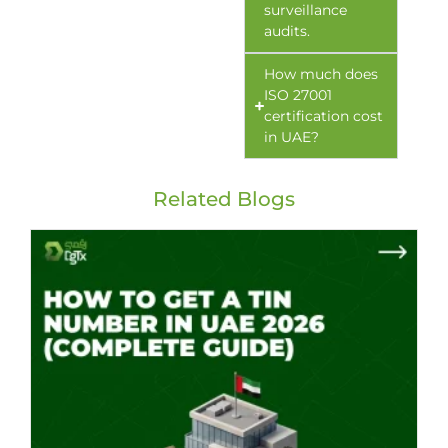
surveillance
audits.
How much does
ISO 27001
certification cost
in UAE?
Related Blogs