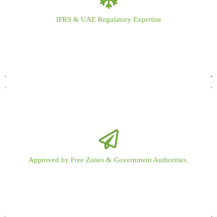
Audits fully aligned with IFRS, UAE Corporate Tax laws, and local
IFRS & UAE Regulatory Expertise
regulatory requirements across DED and Free Zones.
Recognized audit support for UAE Free Zones, offshore entities, and
Approved by Free Zones & Government Authorities.
government-regulated businesses.