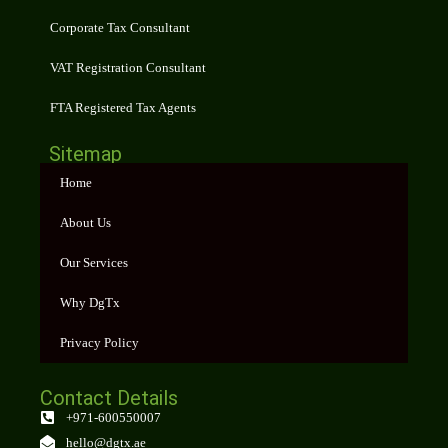
Corporate Tax Consultant
VAT Registration Consultant
FTA Registered Tax Agents
Sitemap
Home
About Us
Our Services
Why DgTx
Privacy Policy
Contact Details
+971-600550007
hello@dgtx.ae