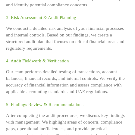
and identify potential compliance concerns.
3. Risk Assessment & Audit Planning
We conduct a detailed risk analysis of your financial processes
and internal controls. Based on our findings, we create a
structured audit plan that focuses on critical financial areas and
regulatory requirements.
4. Audit Fieldwork & Verification
Our team performs detailed testing of transactions, account
balances, financial records, and internal controls. We verify the
accuracy of financial information and assess compliance with
applicable accounting standards and UAE regulations.
5. Findings Review & Recommendations
After completing the audit procedures, we discuss key findings
with management. We highlight areas of concern, compliance
gaps, operational inefficiencies, and provide practical