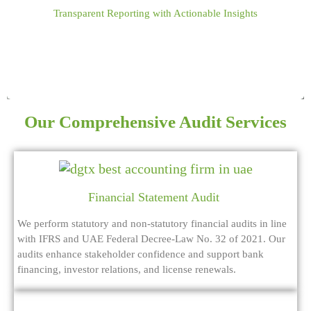
Transparent Reporting with Actionable Insights
controls, reduce risks, and ensure compliance.
Our Comprehensive Audit Services
Financial Statement Audit
We perform statutory and non-statutory financial audits in line
with IFRS and UAE Federal Decree-Law No. 32 of 2021. Our
audits enhance stakeholder confidence and support bank
financing, investor relations, and license renewals.