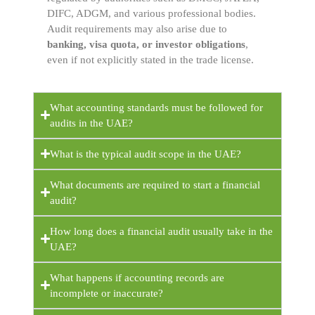
DIFC, ADGM, and various professional bodies.
Audit requirements may also arise due to
banking, visa quota, or investor obligations
,
even if not explicitly stated in the trade license.
What accounting standards must be followed for
audits in the UAE?
What is the typical audit scope in the UAE?
What documents are required to start a financial
audit?
How long does a financial audit usually take in the
UAE?
What happens if accounting records are
incomplete or inaccurate?