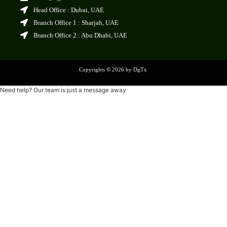
Head Office : Dubai, UAE
Branch Office 1 : Sharjah, UAE
Branch Office 2 : Abu Dhabi, UAE
Copyrights
©
2026 by DgTx
Need help? Our team is just a message away