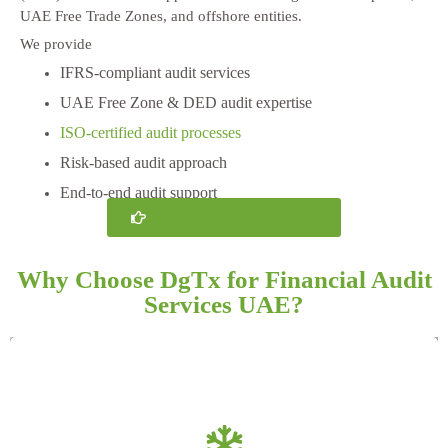
UAE Free Trade Zones, and offshore entities.
We provide
IFRS-compliant audit services
UAE Free Zone & DED audit expertise
ISO-certified audit processes
Risk-based audit approach
End-to-end audit support
Schedule Free Consultation
Why Choose DgTx for Financial Audit
Services UAE?