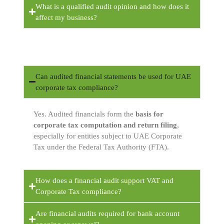
What is a qualified audit opinion and how does it
affect my business?
Can audited financial statements be used for UAE
corporate tax compliance?
Yes. Audited financials form the
basis for
corporate tax computation and return filing
,
especially for entities subject to UAE Corporate
Tax under the Federal Tax Authority (FTA).
How does a financial audit support VAT and
Corporate Tax compliance?
Are financial audits required for bank account