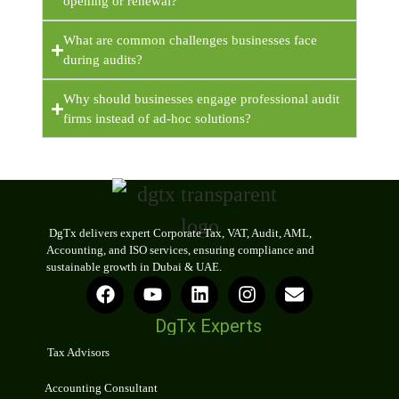
opening or renewal?
What are common challenges businesses face
during audits?
Why should businesses engage professional audit
firms instead of ad-hoc solutions?
DgTx delivers expert Corporate Tax, VAT, Audit, AML,
Accounting, and ISO services, ensuring compliance and
sustainable growth in Dubai & UAE.
DgTx Experts
Tax Advisors
Accounting Consultant