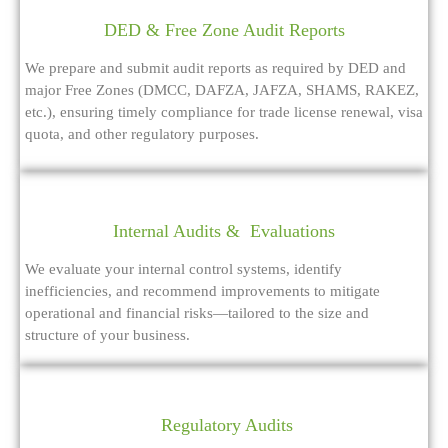
DED & Free Zone Audit Reports
We prepare and submit audit reports as required by DED and
major Free Zones (DMCC, DAFZA, JAFZA, SHAMS, RAKEZ,
etc.), ensuring timely compliance for trade license renewal, visa
quota, and other regulatory purposes.
Internal Audits & Evaluations
We evaluate your internal control systems, identify
inefficiencies, and recommend improvements to mitigate
operational and financial risks—tailored to the size and
structure of your business.
Regulatory Audits