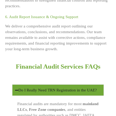
recommendations to strengthen financial controls and reporting
practices.
6. Audit Report Issuance & Ongoing Support
We deliver a comprehensive audit report outlining our
observations, conclusions, and recommendations. Our team
remains available to assist with corrective actions, compliance
requirements, and financial reporting improvements to support
your long-term business growth.
Financial Audit Services FAQs
Do I Really Need TRN Registration in the UAE?
Financial audits are mandatory for most
mainland
LLCs
,
Free Zone companies
, and entities
regulated by authorities such as DMCC, JAFZA,