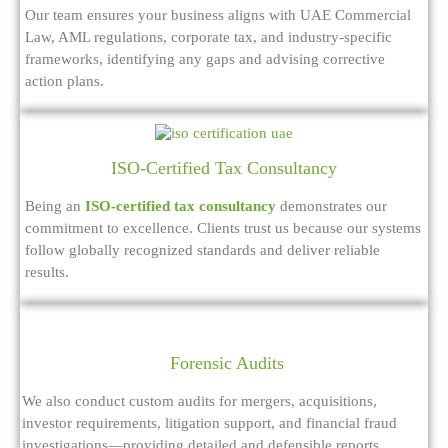
Our team ensures your business aligns with UAE Commercial
Law, AML regulations, corporate tax, and industry-specific
frameworks, identifying any gaps and advising corrective
action plans.
ISO-Certified Tax Consultancy
Being an
ISO-certified tax consultancy
demonstrates our
commitment to excellence. Clients trust us because our systems
follow globally recognized standards and deliver reliable
results.
Forensic Audits
We also conduct custom audits for mergers, acquisitions,
investor requirements, litigation support, and financial fraud
investigations—providing detailed and defensible reports.