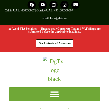
Call in UAE:
600550007
| Outside UAE:
+971600550007
email:
hello@dgtx.ae
⚠️ Avoid FTA Penalties — Ensure your Corporate Tax and VAT filings are
submitted before the applicable deadlines.
Get Professional Assistance