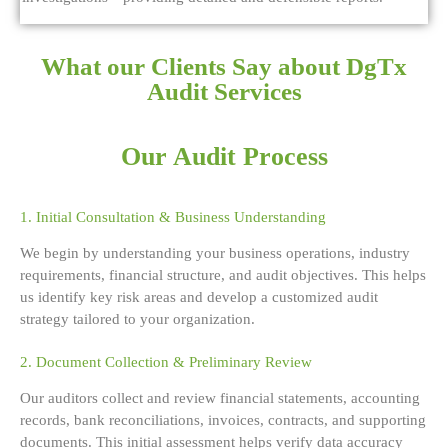
What our Clients Say about DgTx
Audit Services
Our Audit Process
1. Initial Consultation & Business Understanding
We begin by understanding your business operations, industry
requirements, financial structure, and audit objectives. This helps
us identify key risk areas and develop a customized audit
strategy tailored to your organization.
2. Document Collection & Preliminary Review
Our auditors collect and review financial statements, accounting
records, bank reconciliations, invoices, contracts, and supporting
documents. This initial assessment helps verify data accuracy