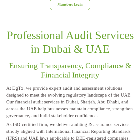
Memebers Login
Professional Audit Services
in Dubai & UAE
Ensuring Transparency, Compliance &
Financial Integrity
At DgTx, we provide expert audit and assessment solutions
designed to meet the evolving regulatory landscape of the UAE.
Our financial audit services in Dubai, Sharjah, Abu Dhabi, and
across the UAE help businesses maintain compliance, strengthen
governance, and build stakeholder confidence.
As ISO-certified firm, we deliver auditing & assurance services
strictly aligned with International Financial Reporting Standards
(IFRS) and UAE laws applicable to DED-registered companies,