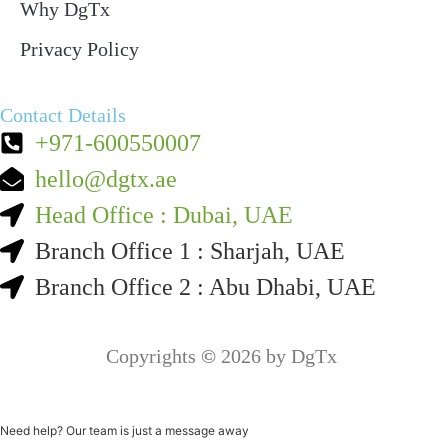
Why DgTx
Privacy Policy
Contact Details
+971-600550007
hello@dgtx.ae
Head Office : Dubai, UAE
Branch Office 1 : Sharjah, UAE
Branch Office 2 : Abu Dhabi, UAE
Copyrights
©
2026 by DgTx
Need help? Our team is just a message away