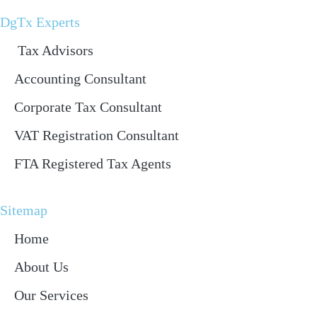
DgTx Experts
Tax Advisors
Accounting Consultant
Corporate Tax Consultant
VAT Registration Consultant
FTA Registered Tax Agents
Sitemap
Home
About Us
Our Services