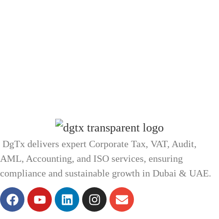
DgTx delivers expert Corporate Tax, VAT, Audit,
AML, Accounting, and ISO services, ensuring
compliance and sustainable growth in Dubai & UAE.