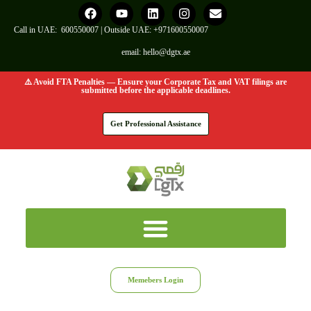
Call in UAE:
600550007
| Outside UAE:
+971600550007
email:
hello@dgtx.ae
⚠️ Avoid FTA Penalties — Ensure your Corporate Tax and VAT filings are
submitted before the applicable deadlines.
Get Professional Assistance
Memebers Login