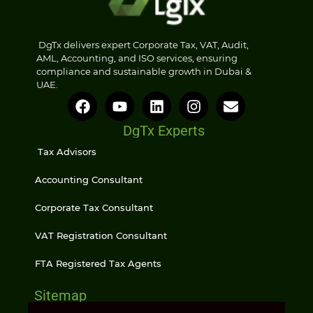
DgTx delivers expert Corporate Tax, VAT, Audit,
AML, Accounting, and ISO services, ensuring
compliance and sustainable growth in Dubai &
UAE.
DgTx Experts
Tax Advisors
Accounting Consultant
Corporate Tax Consultant
VAT Registration Consultant
FTA Registered Tax Agents
Sitemap