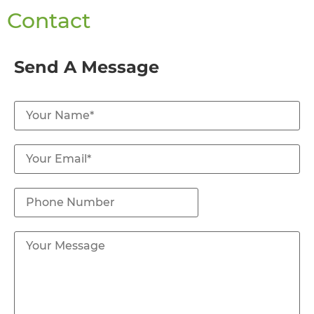
Contact
Send A Message