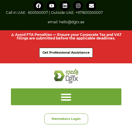
Call in UAE:
600550007
| Outside UAE:
+971600550007
email:
hello@dgtx.ae
⚠️ Avoid FTA Penalties — Ensure your Corporate Tax and VAT
filings are submitted before the applicable deadlines.
Get Professional Assistance
Memebers Login