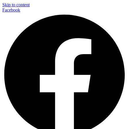
Skip to content
Facebook