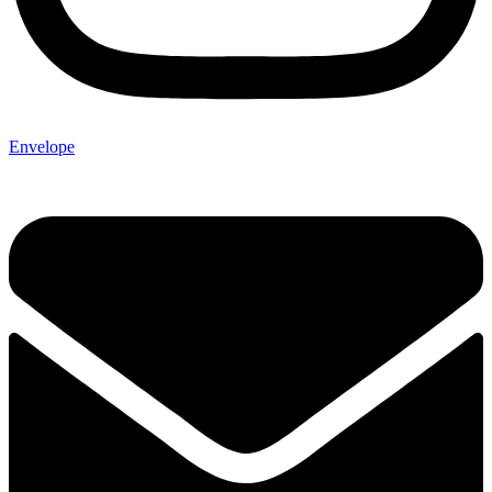
Envelope