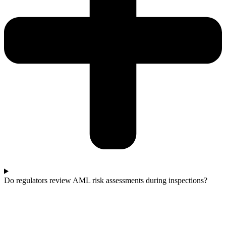
Do regulators review AML risk assessments during inspections?