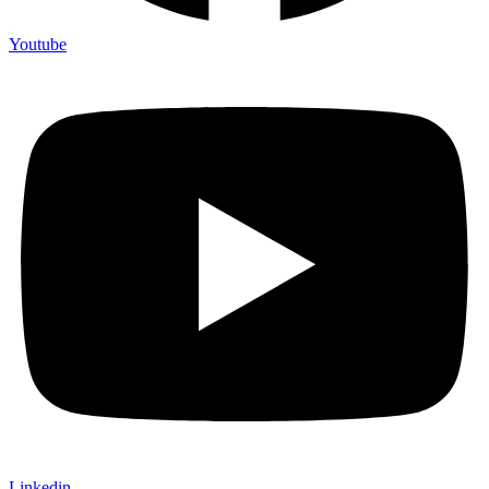
Youtube
Linkedin