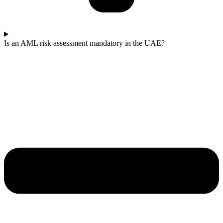
Is an AML risk assessment mandatory in the UAE?