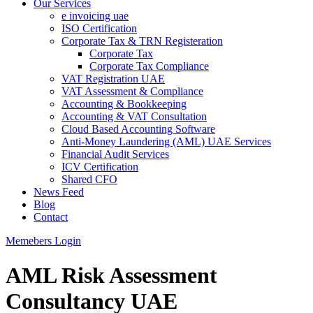
Our Services
e invoicing uae
ISO Certification
Corporate Tax & TRN Registeration
Corporate Tax
Corporate Tax Compliance
VAT Registration UAE
VAT Assessment & Compliance
Accounting & Bookkeeping
Accounting & VAT Consultation
Cloud Based Accounting Software
Anti-Money Laundering (AML) UAE Services
Financial Audit Services
ICV Certification
Shared CFO
News Feed
Blog
Contact
Memebers Login
AML Risk Assessment
Consultancy UAE