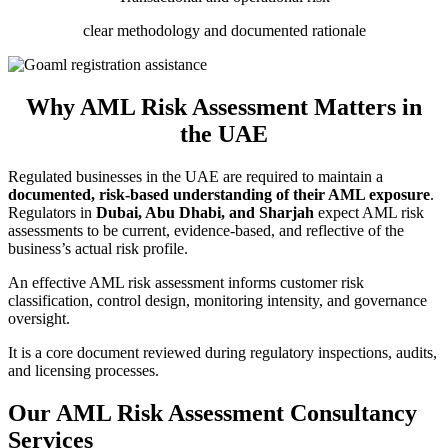
clear methodology and documented rationale
Why AML Risk Assessment Matters in
the UAE
Regulated businesses in the UAE are required to maintain a
documented, risk-based understanding of their AML exposure
.
Regulators in
Dubai, Abu Dhabi, and Sharjah
expect AML risk
assessments to be current, evidence-based, and reflective of the
business’s actual risk profile.
An effective AML risk assessment informs customer risk
classification, control design, monitoring intensity, and governance
oversight.
It is a core document reviewed during regulatory inspections, audits,
and licensing processes.
Our AML Risk Assessment Consultancy
Services