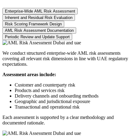
Enterprise-Wide AML Risk Assessment
Inherent and Residual Risk Evaluation
Risk Scoring Framework Design
AML Risk Assessment Documentation
Periodic Review and Update Support
We conduct structured enterprise-wide AML risk assessments
covering all relevant risk dimensions in line with UAE regulatory
expectations.
Assessment areas include:
Customer and counterparty risk
Products and services risk
Delivery channels and onboarding methods
Geographic and jurisdictional exposure
Transactional and operational risk
Each assessment is supported by a clear methodology and
documented rationale.