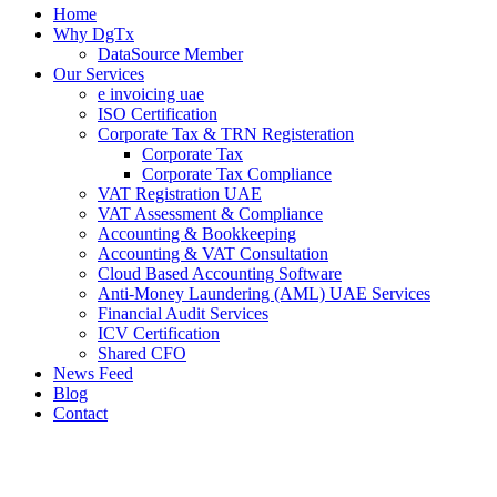
Home
Why DgTx
DataSource Member
Our Services
e invoicing uae
ISO Certification
Corporate Tax & TRN Registeration
Corporate Tax
Corporate Tax Compliance
VAT Registration UAE
VAT Assessment & Compliance
Accounting & Bookkeeping
Accounting & VAT Consultation
Cloud Based Accounting Software
Anti-Money Laundering (AML) UAE Services
Financial Audit Services
ICV Certification
Shared CFO
News Feed
Blog
Contact