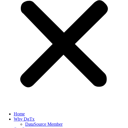
Home
Why DgTx
DataSource Member