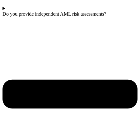
Do you provide independent AML risk assessments?