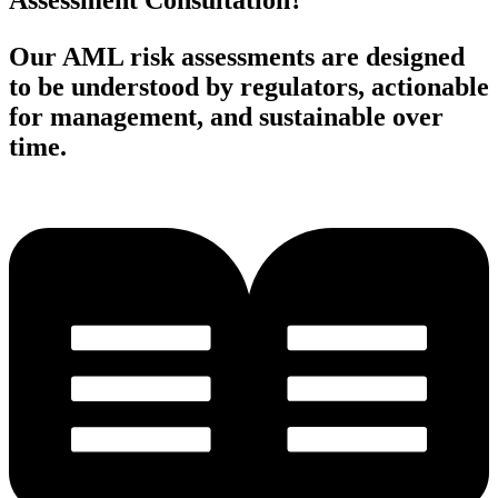
Assessment Consultation?
Our AML risk assessments are designed
to be understood by regulators, actionable
for management, and sustainable over
time.