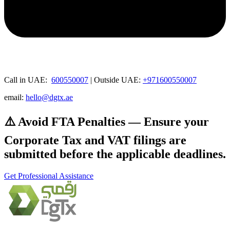
Call in UAE:
600550007
| Outside UAE:
+971600550007
email:
hello@dgtx.ae
⚠️ Avoid FTA Penalties — Ensure your
Corporate Tax and VAT filings are
submitted before the applicable deadlines.
Get Professional Assistance