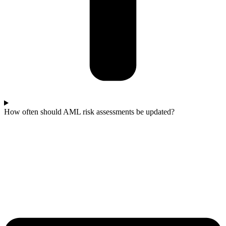
How often should AML risk assessments be updated?