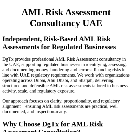
AML Risk Assessment
Consultancy UAE
Independent, Risk-Based AML Risk
Assessments for Regulated Businesses
DgTx provides professional
AML Risk Assessment consultancy in
the UAE
, supporting regulated businesses in identifying, assessing,
and documenting money laundering and terrorist financing risks in
line with UAE regulatory requirements. We work with organizations
operating across
Dubai, Abu Dhabi, and Sharjah
, delivering
structured and defensible AML risk assessments tailored to business
activity, scale, and regulatory exposure.
Our approach focuses on clarity, proportionality, and regulatory
alignment—ensuring AML risk assessments are practical, well-
documented, and inspection-ready.
Why Choose DgTx for AML Risk