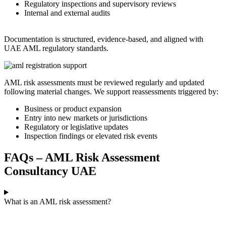
Regulatory inspections and supervisory reviews
Internal and external audits
Documentation is structured, evidence-based, and aligned with
UAE AML regulatory standards.
AML risk assessments must be reviewed regularly and updated
following material changes. We support reassessments triggered by:
Business or product expansion
Entry into new markets or jurisdictions
Regulatory or legislative updates
Inspection findings or elevated risk events
FAQs – AML Risk Assessment
Consultancy UAE
What is an AML risk assessment?