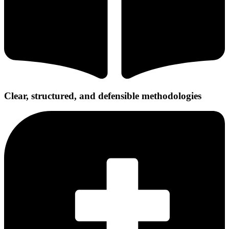
Clear, structured, and defensible methodologies