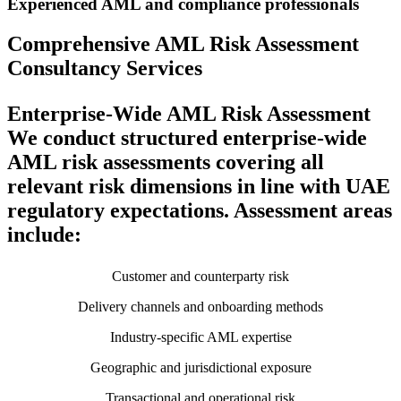
Experienced AML and compliance professionals
Comprehensive AML Risk Assessment
Consultancy Services
Enterprise-Wide AML Risk Assessment
We conduct structured enterprise-wide
AML risk assessments covering all
relevant risk dimensions in line with UAE
regulatory expectations. Assessment areas
include:
Customer and counterparty risk
Delivery channels and onboarding methods
Industry-specific AML expertise
Geographic and jurisdictional exposure
Transactional and operational risk