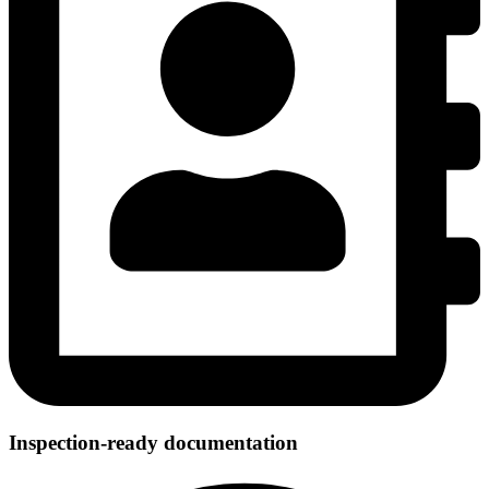
Inspection-ready documentation