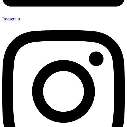
Instagram