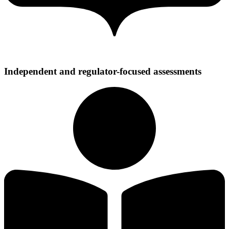
Independent and regulator-focused assessments