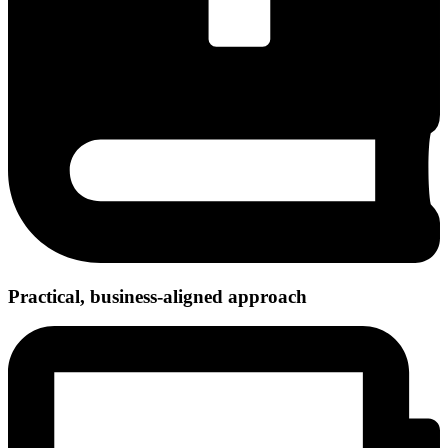
Practical, business-aligned approach