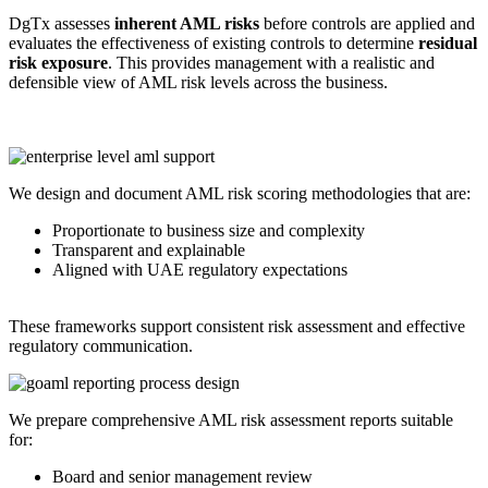
DgTx assesses
inherent AML risks
before controls are applied and
evaluates the effectiveness of existing controls to determine
residual
risk exposure
. This provides management with a realistic and
defensible view of AML risk levels across the business.
We design and document AML risk scoring methodologies that are:
Proportionate to business size and complexity
Transparent and explainable
Aligned with UAE regulatory expectations
These frameworks support consistent risk assessment and effective
regulatory communication.
We prepare comprehensive AML risk assessment reports suitable
for:
Board and senior management review