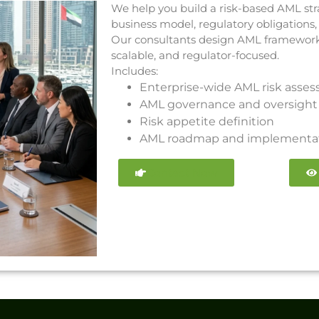
We help you build a risk-based AML str
business model, regulatory obligations,
Our consultants design AML frameworks 
scalable, and regulator-focused.
Includes:
Enterprise-wide AML risk asse
AML governance and oversight 
Risk appetite definition
AML roadmap and implementat
Contact Now