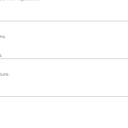
ns.
s
ture.