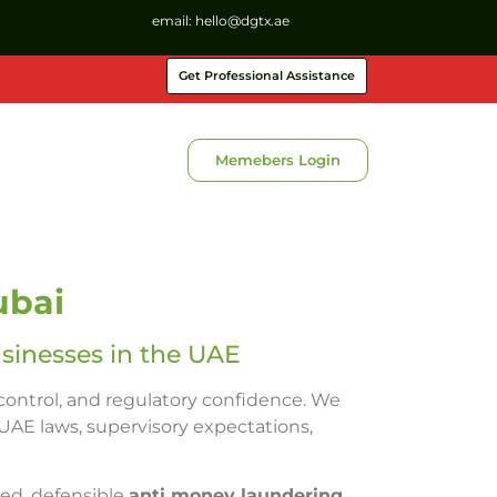
email:
hello@dgtx.ae
Get Professional Assistance
Memebers Login
ubai
sinesses in the UAE
 control, and regulatory confidence. We
UAE laws, supervisory expectations,
red, defensible
anti money laundering