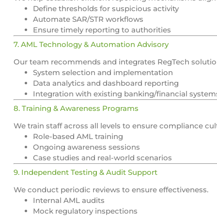
Define thresholds for suspicious activity
Automate SAR/STR workflows
Ensure timely reporting to authorities
7. AML Technology & Automation Advisory
Our team recommends and integrates RegTech solutio
System selection and implementation
Data analytics and dashboard reporting
Integration with existing banking/financial system
8. Training & Awareness Programs
We train staff across all levels to ensure compliance cul
Role-based AML training
Ongoing awareness sessions
Case studies and real-world scenarios
9. Independent Testing & Audit Support
We conduct periodic reviews to ensure effectiveness.
Internal AML audits
Mock regulatory inspections