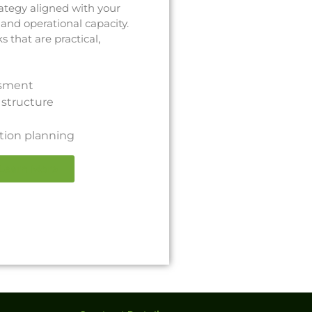
ategy aligned with your
 and operational capacity.
that are practical,
ssment
structure
ion planning
Learn More