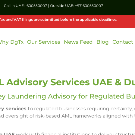
Call in UAE:
600550007
| Outside UAE:
+971600550007
ax and VAT filings are submitted before the applicable deadlines.
hy DgTx
Our Services
News Feed
Blog
Contact
 Advisory Services UAE & D
ey Laundering Advisory for Regulated Bu
y services
to regulated businesses requiring certainty,
nd oversight of risk-based AML frameworks aligned with 
he UAE
work with financial institutions to deliver structu