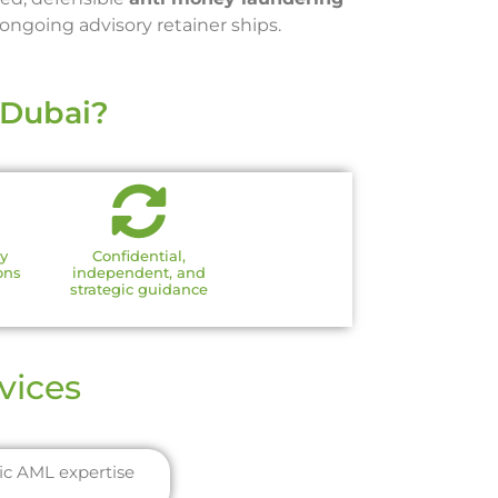
ngoing advisory retainer ships.
 Dubai?
ry
Confidential,
ons
independent, and
strategic guidance
vices
fic AML expertise