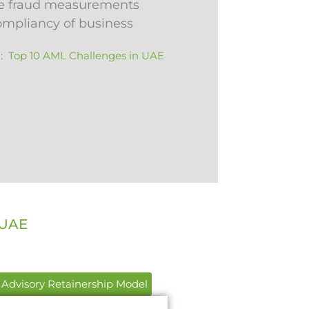
e fraud measurements
compliancy of business
 :
Top 10 AML Challenges in UAE
 UAE
Advisory Retainership Model