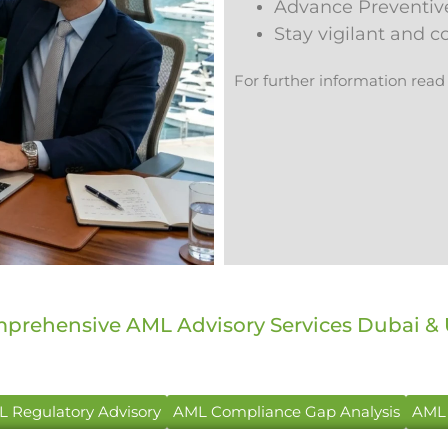
Advance Preventiv
Stay vigilant and 
For further information read
prehensive AML Advisory Services Dubai &
 Regulatory Advisory
AML Compliance Gap Analysis
AML 