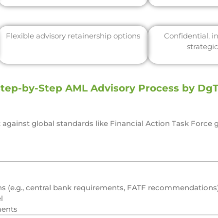
Flexible advisory retainership options
Confidential, 
strategi
tep-by-Step AML Advisory Process by Dg
against global standards like
Financial Action Task Force
g
ons (e.g., central bank requirements, FATF recommendations)
l
ments