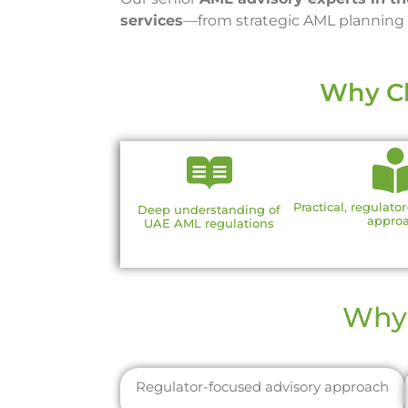
services
—from strategic AML planning a
Why Ch
Practical, regulato
Deep understanding of
appro
UAE AML regulations
Why 
Regulator-focused advisory approach