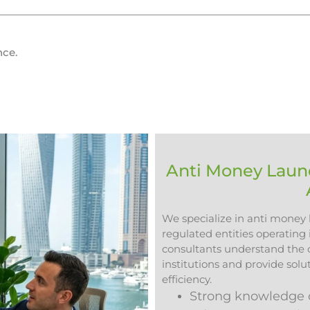
nce.
Anti Money Laund
We specialize in anti money l
regulated entities operating
consultants understand the op
institutions and provide sol
efficiency.
Strong knowledge o