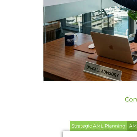
Com
Strategic AML Planning
AML