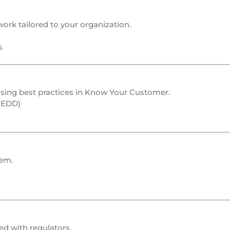
rk tailored to your organization.
s
ing best practices in
Know Your Customer
.
 (EDD)
em.
ed with regulators.