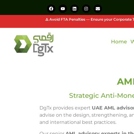
⚠️ Avoid FTA Penalties — Ensure your Corporate T
Home
W
AML
Strategic Anti-Mon
DgTx provides expert
UAE AML advisor
advise on the design, strengthening, a
and international best practices.
Our senior
AML advisory experts in t