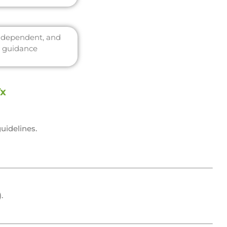
independent, and
c guidance
Tx
uidelines.
.