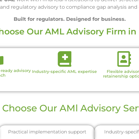
nd regulatory advisory to compliance gap analysis and o
Built for regulators. Designed for business.
oose Our AML Advisory Firm in
r-ready advisory
Industry-specific AML expertise
Flexible adviso
ach
retainership opti
Choose Our AMl Advisory Ser
Practical implementation support
Industry-speci