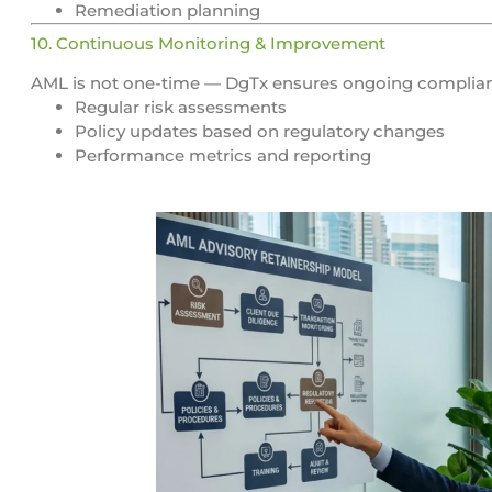
Remediation planning
10. Continuous Monitoring & Improvement
AML is not one-time — DgTx ensures ongoing complia
Regular risk assessments
Policy updates based on regulatory changes
Performance metrics and reporting