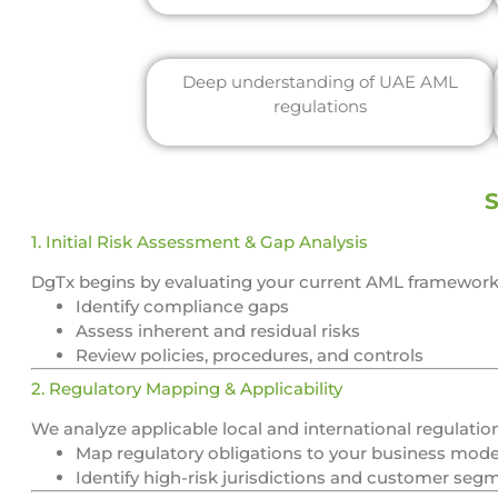
Deep understanding of UAE AML
regulations
S
1. Initial Risk Assessment & Gap Analysis
DgTx begins by evaluating your current AML framework 
Identify compliance gaps
Assess inherent and residual risks
Review policies, procedures, and controls
2. Regulatory Mapping & Applicability
We analyze applicable local and international regulati
Map regulatory obligations to your business mode
Identify high-risk jurisdictions and customer seg