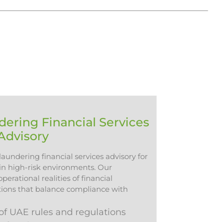
ering Financial Services
Advisory
aundering financial services advisory for
 in high-risk environments. Our
erational realities of financial
utions that balance compliance with
f UAE rules and regulations