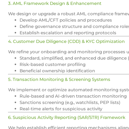
3. AML Framework Design & Enhancement
We design or upgrade a robust AML compliance framewo
Develop AML/CFT policies and procedures
Define governance structure and compliance role
Establish escalation and reporting protocols
4. Customer Due Diligence (CDD) & KYC Optimization
We refine your onboarding and monitoring processes us
Standard, simplified, and enhanced due diligence
Risk-based customer profiling
Beneficial ownership identification
5. Transaction Monitoring & Screening Systems
We implement or optimize automated monitoring syst
Rule-based and AI-driven transaction monitoring
Sanctions screening (e.g., watchlists, PEP lists)
Real-time alerts for suspicious activity
6. Suspicious Activity Reporting (SAR/STR) Framework
We help establish efficient reporting mechanisms align