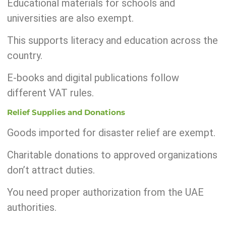
Educational materials for schools and
universities are also exempt.
This supports literacy and education across the
country.
E-books and digital publications follow
different VAT rules.
Relief Supplies and Donations
Goods imported for disaster relief are exempt.
Charitable donations to approved organizations
don’t attract duties.
You need proper authorization from the UAE
authorities.