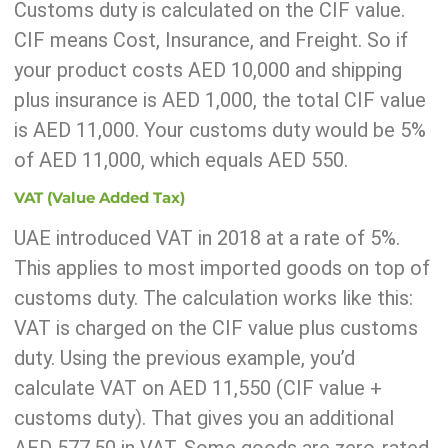
Customs duty is calculated on the CIF value.
CIF means Cost, Insurance, and Freight. So if
your product costs AED 10,000 and shipping
plus insurance is AED 1,000, the total CIF value
is AED 11,000. Your customs duty would be 5%
of AED 11,000, which equals AED 550.
VAT (Value Added Tax)
UAE introduced VAT in 2018 at a rate of 5%.
This applies to most imported goods on top of
customs duty. The calculation works like this:
VAT is charged on the CIF value plus customs
duty. Using the previous example, you’d
calculate VAT on AED 11,550 (CIF value +
customs duty). That gives you an additional