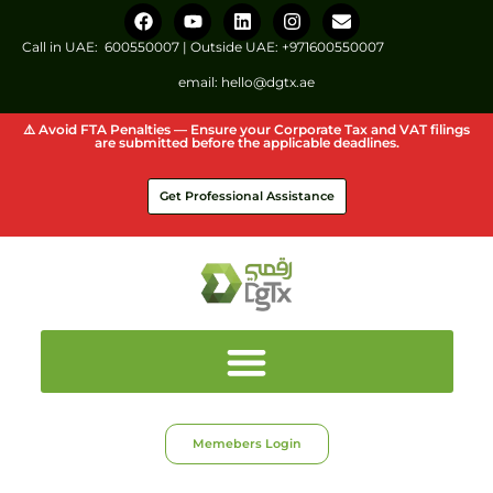
Call in UAE:
600550007
| Outside UAE:
+971600550007
email:
hello@dgtx.ae
⚠️ Avoid FTA Penalties — Ensure your Corporate Tax and VAT filings
are submitted before the applicable deadlines.
Get Professional Assistance
Memebers Login