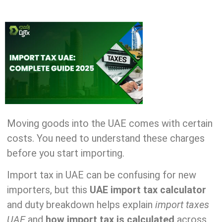
Moving goods into the UAE comes with certain
costs. You need to understand these charges
before you start importing.
Import tax in UAE can be confusing for new
importers, but this
UAE import tax calculator
and duty breakdown helps explain
import taxes
UAE
and
how import tax is calculated
across