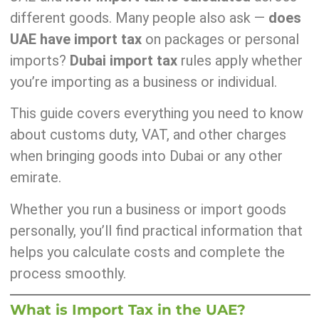
different goods. Many people also ask —
does
UAE have import tax
on packages or personal
imports?
Dubai import tax
rules apply whether
you’re importing as a business or individual.
This guide covers everything you need to know
about customs duty, VAT, and other charges
when bringing goods into Dubai or any other
emirate.
Whether you run a business or import goods
personally, you’ll find practical information that
helps you calculate costs and complete the
process smoothly.
What is Import Tax in the UAE?