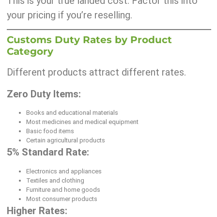
This is your true landed cost. Factor this into
your pricing if you’re reselling.
Customs Duty Rates by Product
Category
Different products attract different rates.
Zero Duty Items:
Books and educational materials
Most medicines and medical equipment
Basic food items
Certain agricultural products
5% Standard Rate:
Electronics and appliances
Textiles and clothing
Furniture and home goods
Most consumer products
Higher Rates: