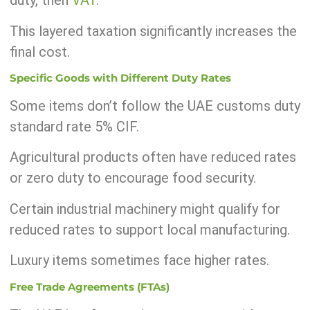
duty, then
VAT
.
This layered taxation significantly increases the
final cost.
Specific Goods with Different Duty Rates
Some items don’t follow the UAE customs duty
standard rate 5% CIF.
Agricultural products often have reduced rates
or zero duty to encourage food security.
Certain industrial machinery might qualify for
reduced rates to support local manufacturing.
Luxury items sometimes face higher rates.
Free Trade Agreements (FTAs)