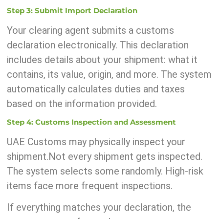
Step 3: Submit Import Declaration
Your clearing agent submits a customs
declaration electronically. This declaration
includes details about your shipment: what it
contains, its value, origin, and more. The system
automatically calculates duties and taxes
based on the information provided.
Step 4: Customs Inspection and Assessment
UAE Customs may physically inspect your
shipment.Not every shipment gets inspected.
The system selects some randomly. High-risk
items face more frequent inspections.
If everything matches your declaration, the