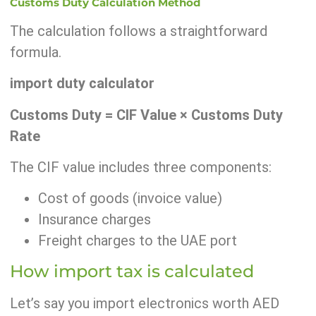
Customs Duty Calculation Method
The calculation follows a straightforward
formula.
import duty calculator
Customs Duty = CIF Value × Customs Duty
Rate
The CIF value includes three components:
Cost of goods (invoice value)
Insurance charges
Freight charges to the UAE port
How import tax is calculated
Let’s say you import electronics worth AED