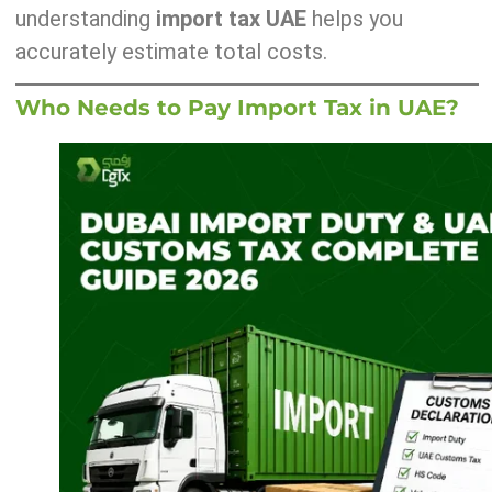
understanding
import tax UAE
helps you
accurately estimate total costs.
Who Needs to Pay Import Tax in UAE?