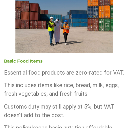
Basic Food Items
Essential food products are zero-rated for VAT.
This includes items like rice, bread, milk, eggs,
fresh vegetables, and fresh fruits.
Customs duty may still apply at 5%, but VAT
doesn’t add to the cost.
This policy keeps basic nutrition affordable.