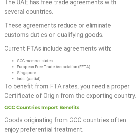
The UAE has free trade agreements with
several countries.
These agreements reduce or eliminate
customs duties on qualifying goods.
Current FTAs include agreements with:
GCC member states
European Free Trade Association (EFTA)
Singapore
India (partial)
To benefit from FTA rates, you need a proper
Certificate of Origin from the exporting country.
GCC Countries Import Benefits
Goods originating from GCC countries often
enjoy preferential treatment.