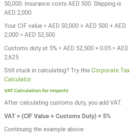
50,000. Insurance costs AED 500. Shipping is
AED 2,000.
Your CIF value = AED 50,000 + AED 500 + AED
2,000 = AED 52,500
Customs duty at 5% = AED 52,500 × 0.05 = AED
2,625
Still stuck in calculating? Try this
Corporate Tax
Calculator
VAT Calculation for Imports
After calculating customs duty, you add VAT.
VAT = (CIF Value + Customs Duty) × 5%
Continuing the example above: