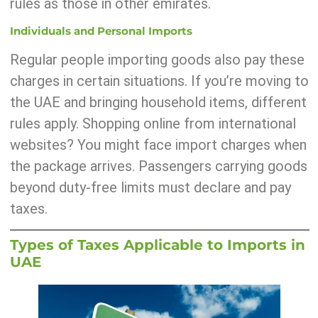
rules as those in other emirates.
Individuals and Personal Imports
Regular people importing goods also pay these
charges in certain situations. If you’re moving to
the UAE and bringing household items, different
rules apply. Shopping online from international
websites? You might face import charges when
the package arrives. Passengers carrying goods
beyond duty-free limits must declare and pay
taxes.
Types of Taxes Applicable to Imports in
UAE