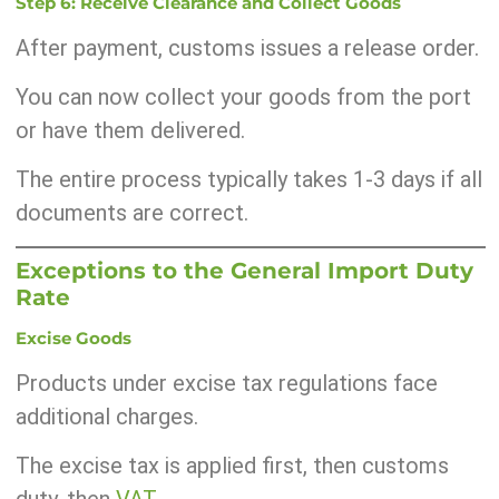
Step 6: Receive Clearance and Collect Goods
After payment, customs issues a release order.
You can now collect your goods from the port
or have them delivered.
The entire process typically takes 1-3 days if all
documents are correct.
Exceptions to the General Import Duty
Rate
Excise Goods
Products under excise tax regulations face
additional charges.
The excise tax is applied first, then customs