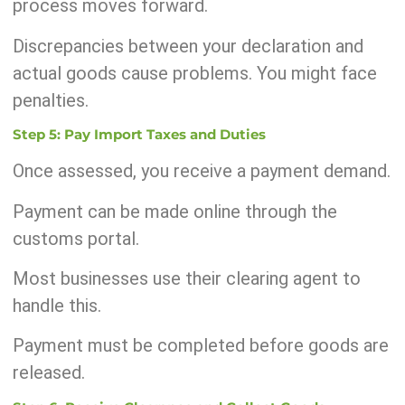
process moves forward.
Discrepancies between your declaration and
actual goods cause problems. You might face
penalties.
Step 5: Pay Import Taxes and Duties
Once assessed, you receive a payment demand.
Payment can be made online through the
customs portal.
Most businesses use their clearing agent to
handle this.
Payment must be completed before goods are
released.