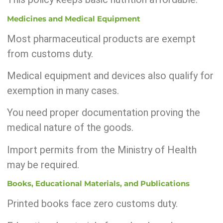
Medicines and Medical Equipment
Most pharmaceutical products are exempt
from customs duty.
Medical equipment and devices also qualify for
exemption in many cases.
You need proper documentation proving the
medical nature of the goods.
Import permits from the Ministry of Health
may be required.
Books, Educational Materials, and Publications
Printed books face zero customs duty.