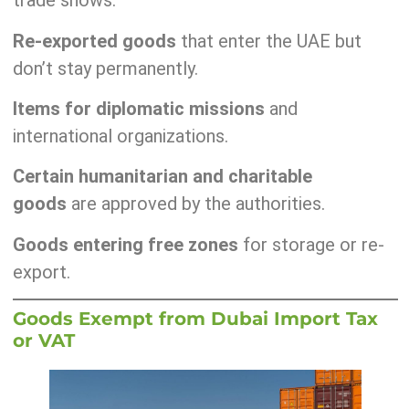
trade shows.
Re-exported goods
that enter the UAE but
don’t stay permanently.
Items for diplomatic missions
and
international organizations.
Certain humanitarian and charitable
goods
are approved by the authorities.
Goods entering free zones
for storage or re-
export.
Goods Exempt from Dubai Import Tax
or VAT