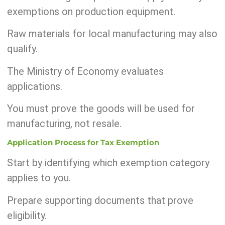
exemptions on production equipment.
Raw materials for local manufacturing may also
qualify.
The Ministry of Economy evaluates
applications.
You must prove the goods will be used for
manufacturing, not resale.
Application Process for Tax Exemption
Start by identifying which exemption category
applies to you.
Prepare supporting documents that prove
eligibility.