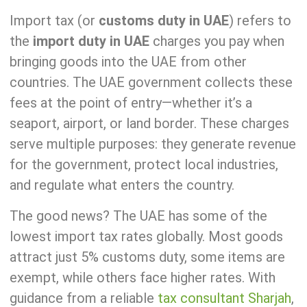
Import tax (or
customs duty in UAE
) refers to
the
import duty in UAE
charges you pay when
bringing goods into the UAE from other
countries. The UAE government collects these
fees at the point of entry—whether it’s a
seaport, airport, or land border. These charges
serve multiple purposes: they generate revenue
for the government, protect local industries,
and regulate what enters the country.
The good news? The UAE has some of the
lowest import tax rates globally. Most goods
attract just 5% customs duty, some items are
exempt, while others face higher rates. With
guidance from a reliable
tax
consultant Sharjah
,