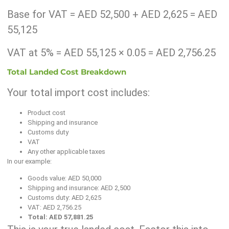
Base for VAT = AED 52,500 + AED 2,625 = AED
55,125
VAT at 5% = AED 55,125 × 0.05 = AED 2,756.25
Total Landed Cost Breakdown
Your total import cost includes:
Product cost
Shipping and insurance
Customs duty
VAT
Any other applicable taxes
In our example:
Goods value: AED 50,000
Shipping and insurance: AED 2,500
Customs duty: AED 2,625
VAT: AED 2,756.25
Total: AED 57,881.25