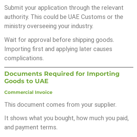
Submit your application through the relevant
authority. This could be UAE Customs or the
ministry overseeing your industry.
Wait for approval before shipping goods.
Importing first and applying later causes
complications.
Documents Required for Importing
Goods to UAE
Commercial Invoice
This document comes from your supplier.
It shows what you bought, how much you paid,
and payment terms.