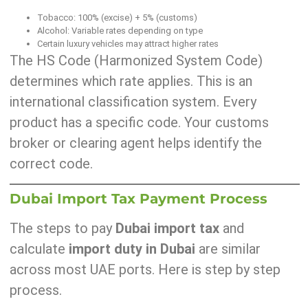
Tobacco: 100% (excise) + 5% (customs)
Alcohol: Variable rates depending on type
Certain luxury vehicles may attract higher rates
The HS Code (Harmonized System Code)
determines which rate applies. This is an
international classification system. Every
product has a specific code. Your customs
broker or clearing agent helps identify the
correct code.
Dubai Import Tax Payment Process
The steps to pay
Dubai import tax
and
calculate
import duty in Dubai
are similar
across most UAE ports. Here is step by step
process.