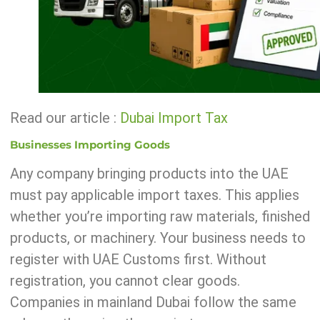
Read our article :
Dubai Import Tax
Businesses Importing Goods
Any company bringing products into the UAE
must pay applicable import taxes. This applies
whether you’re importing raw materials, finished
products, or machinery. Your business needs to
register with UAE Customs first. Without
registration, you cannot clear goods.
Companies in mainland Dubai follow the same