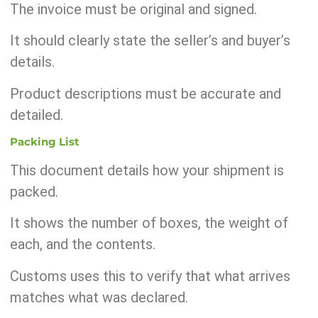
The invoice must be original and signed.
It should clearly state the seller’s and buyer’s
details.
Product descriptions must be accurate and
detailed.
Packing List
This document details how your shipment is
packed.
It shows the number of boxes, the weight of
each, and the contents.
Customs uses this to verify that what arrives
matches what was declared.