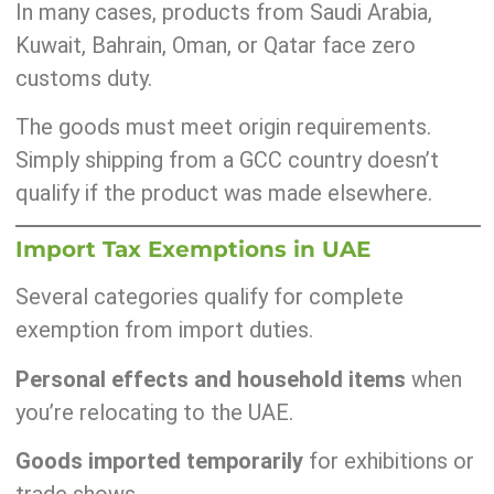
In many cases, products from Saudi Arabia,
Kuwait, Bahrain, Oman, or Qatar face zero
customs duty.
The goods must meet origin requirements.
Simply shipping from a GCC country doesn’t
qualify if the product was made elsewhere.
Import Tax Exemptions in UAE
Several categories qualify for complete
exemption from import duties.
Personal effects and household items
when
you’re relocating to the UAE.
Goods imported temporarily
for exhibitions or