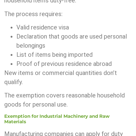
household items duty-free.
The process requires:
Valid residence visa
Declaration that goods are used personal
belongings
List of items being imported
Proof of previous residence abroad
New items or commercial quantities don’t
qualify.
The exemption covers reasonable household
goods for personal use.
Exemption for Industrial Machinery and Raw
Materials
Manufacturing companies can apply for duty