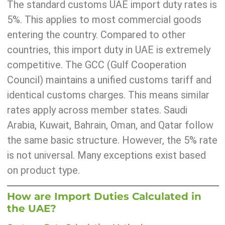
The standard customs UAE import duty rates is
5%. This applies to most commercial goods
entering the country. Compared to other
countries, this import duty in UAE is extremely
competitive. The GCC (Gulf Cooperation
Council) maintains a unified customs tariff and
identical customs charges. This means similar
rates apply across member states. Saudi
Arabia, Kuwait, Bahrain, Oman, and Qatar follow
the same basic structure. However, the 5% rate
is not universal. Many exceptions exist based
on product type.
How are Import Duties Calculated in
the UAE?