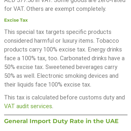
AED 577.50 in VAT. Some goods are zero-rated
for VAT. Others are exempt completely.
Excise Tax
This special tax targets specific products
considered harmful or luxury items. Tobacco
products carry 100% excise tax. Energy drinks
face a 100% tax, too. Carbonated drinks have a
50% excise tax. Sweetened beverages carry
50% as well. Electronic smoking devices and
their liquids face 100% excise tax.
This tax is calculated before customs duty and
VAT audit services
.
General Import Duty Rate in the UAE