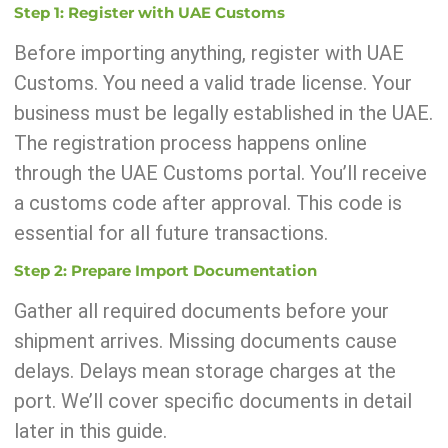
Step 1: Register with UAE Customs
Before importing anything, register with UAE
Customs. You need a valid trade license. Your
business must be legally established in the UAE.
The registration process happens online
through the UAE Customs portal. You’ll receive
a customs code after approval. This code is
essential for all future transactions.
Step 2: Prepare Import Documentation
Gather all required documents before your
shipment arrives. Missing documents cause
delays. Delays mean storage charges at the
port. We’ll cover specific documents in detail
later in this guide.