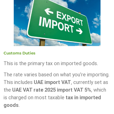
Customs Duties
This is the primary tax on imported goods.
The rate varies based on what you’re importing.
This includes
UAE import VAT
, currently set as
the
UAE VAT rate 2025 import VAT 5%
, which
is charged on most taxable
tax in imported
goods
.