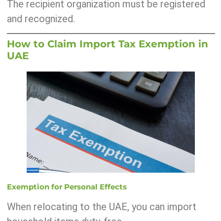
The recipient organization must be registered
and recognized.
How to Claim Import Tax Exemption in
UAE
Exemption for Personal Effects
When relocating to the UAE, you can import