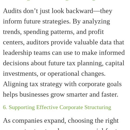
Audits don’t just look backward—they
inform future strategies. By analyzing
trends, spending patterns, and profit
centers, auditors provide valuable data that
leadership teams can use to make informed
decisions about future tax planning, capital
investments, or operational changes.
Aligning tax strategy with corporate goals
helps businesses grow smarter and faster.
6. Supporting Effective Corporate Structuring
As companies expand, choosing the right