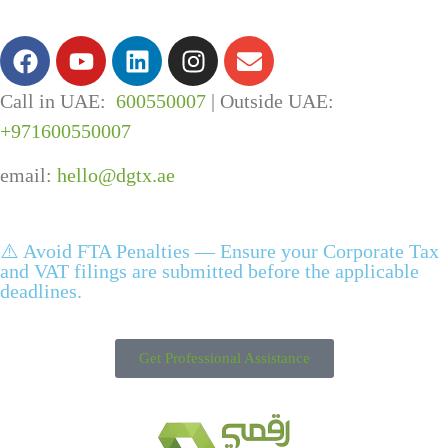
Call in UAE:
600550007
| Outside UAE:
+971600550007
email:
hello@dgtx.ae
⚠️ Avoid FTA Penalties — Ensure your Corporate Tax
and VAT filings are submitted before the applicable
deadlines.
Get Professional Assistance