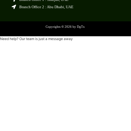
Branch Office 2 : Abu Dhabi, UAE
Copyrights
©
2026 by DgTx
Need help? Our team is just a message away