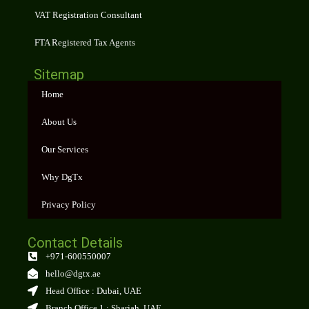
VAT Registration Consultant
FTA Registered Tax Agents
Sitemap
Home
About Us
Our Services
Why DgTx
Privacy Policy
Contact Details
+971-600550007
hello@dgtx.ae
Head Office : Dubai, UAE
Branch Office 1 : Sharjah, UAE