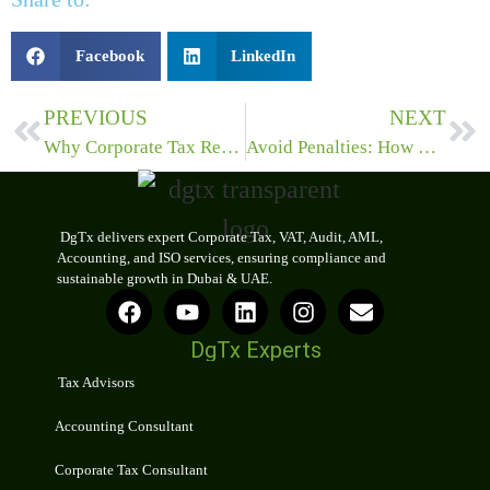
Facebook
LinkedIn
PREVIOUS
NEXT
Why Corporate Tax Registration and Advisory Services Are Crucial for Compliance?
Avoid Penalties: How VAT Compliance Consultants Ensure Smooth Corporate Tax Filing in the UAE
DgTx delivers expert Corporate Tax, VAT, Audit, AML,
Accounting, and ISO services, ensuring compliance and
sustainable growth in Dubai & UAE.
DgTx Experts
Tax Advisors
Accounting Consultant
Corporate Tax Consultant