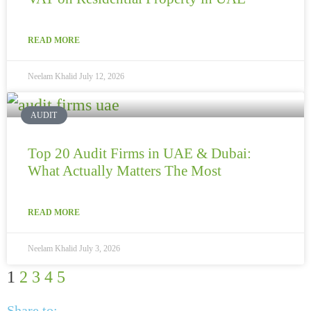
READ MORE
Neelam Khalid
July 12, 2026
AUDIT
Top 20 Audit Firms in UAE & Dubai:
What Actually Matters The Most
READ MORE
Neelam Khalid
July 3, 2026
1
2
3
4
5
Share to: