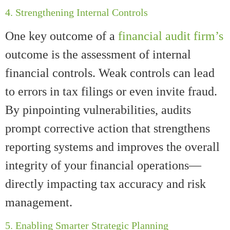
4. Strengthening Internal Controls
One key outcome of a
financial audit firm’s
outcome is the assessment of internal
financial controls. Weak controls can lead
to errors in tax filings or even invite fraud.
By pinpointing vulnerabilities, audits
prompt corrective action that strengthens
reporting systems and improves the overall
integrity of your financial operations—
directly impacting tax accuracy and risk
management.
5. Enabling Smarter Strategic Planning