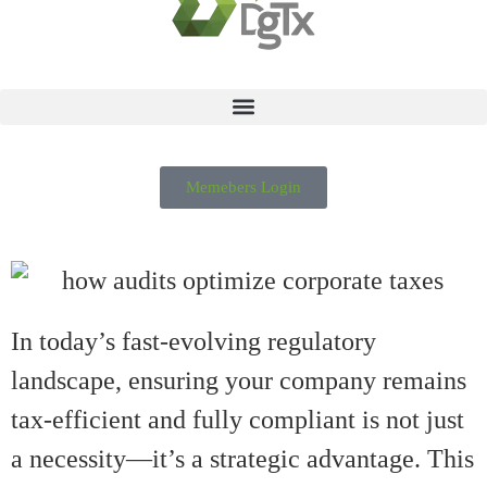
Memebers Login
In today’s fast-evolving regulatory
landscape, ensuring your company remains
tax-efficient and fully compliant is not just
a necessity—it’s a strategic advantage. This