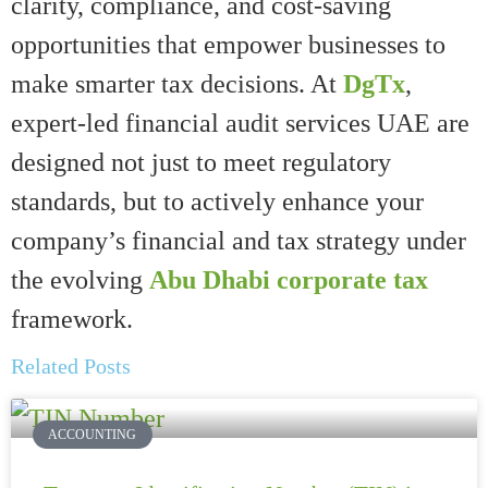
clarity, compliance, and cost-saving
opportunities that empower businesses to
make smarter tax decisions. At
DgTx
,
expert-led financial audit services UAE are
designed not just to meet regulatory
standards, but to actively enhance your
company’s financial and tax strategy under
the evolving
Abu Dhabi corporate tax
framework.
Related Posts
ACCOUNTING