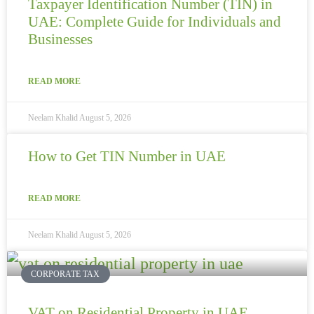
Taxpayer Identification Number (TIN) in
UAE: Complete Guide for Individuals and
Businesses
READ MORE
Neelam Khalid
August 5, 2026
How to Get TIN Number in UAE
READ MORE
Neelam Khalid
August 5, 2026
CORPORATE TAX
VAT on Residential Property in UAE