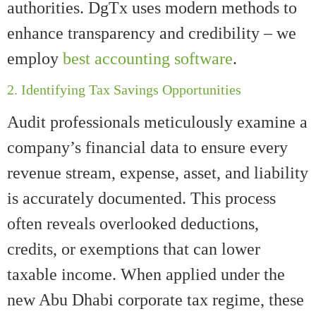
authorities. DgTx uses modern methods to
enhance transparency and credibility – we
employ
best accounting software
.
2. Identifying Tax Savings Opportunities
Audit professionals meticulously examine a
company’s financial data to ensure every
revenue stream, expense, asset, and liability
is accurately documented. This process
often reveals overlooked deductions,
credits, or exemptions that can lower
taxable income. When applied under the
new Abu Dhabi corporate tax regime, these