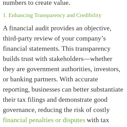
numbers to create value.
1. Enhancing Transparency and Credibility
A financial audit provides an objective,
third-party review of your company’s
financial statements. This transparency
builds trust with stakeholders—whether
they are government authorities, investors,
or banking partners. With accurate
reporting, businesses can better substantiate
their tax filings and demonstrate good
governance, reducing the risk of costly
financial penalties or disputes
with tax