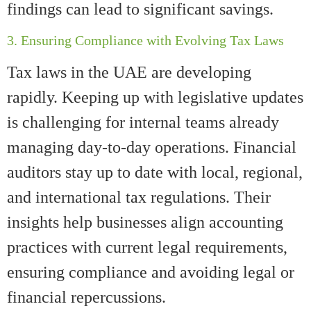
findings can lead to significant savings.
3. Ensuring Compliance with Evolving Tax Laws
Tax laws in the UAE are developing
rapidly. Keeping up with legislative updates
is challenging for internal teams already
managing day-to-day operations. Financial
auditors stay up to date with local, regional,
and international tax regulations. Their
insights help businesses align accounting
practices with current legal requirements,
ensuring compliance and avoiding legal or
financial repercussions.