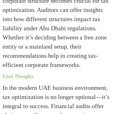
corporate structure becomes crucial for tax
optimization. Auditors can offer insights
into how different structures impact tax
liability under Abu Dhabi regulations.
Whether it’s deciding between a free zone
entity or a mainland setup, their
recommendations help in creating tax-
efficient corporate frameworks.
Final Thoughts
In the modern UAE business environment,
tax optimization is no longer optional—it’s
integral to success. Financial audits offer