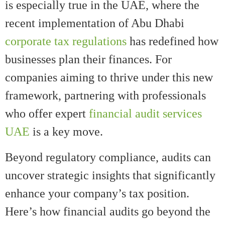
is especially true in the UAE, where the
recent implementation of Abu Dhabi
corporate tax regulations
has redefined how
businesses plan their finances. For
companies aiming to thrive under this new
framework, partnering with professionals
who offer expert
financial audit services
UAE
is a key move.
Beyond regulatory compliance, audits can
uncover strategic insights that significantly
enhance your company’s tax position.
Here’s how financial audits go beyond the