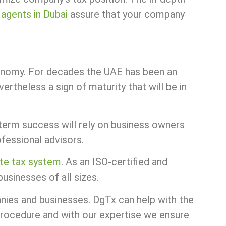
 agents in Dubai
assure that your company
conomy. For decades the UAE has been an
rtheless a sign of maturity that will be in
term success will rely on business owners
ofessional advisors.
te tax system
. As an ISO-certified and
usinesses of all sizes.
anies and businesses. DgTx can help with the
procedure and with our expertise we ensure