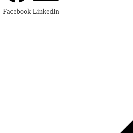
Facebook
LinkedIn