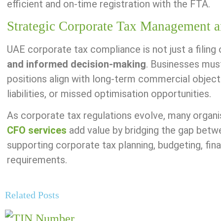
efficient and on-time registration with the FTA.
Strategic Corporate Tax Management a
UAE corporate tax compliance is not just a filing 
and informed decision-making
. Businesses mus
positions align with long-term commercial object
liabilities, or missed optimisation opportunities.
As corporate tax regulations evolve, many organisa
CFO services
add value by bridging the gap betwe
supporting corporate tax planning, budgeting, fin
requirements.
Related Posts