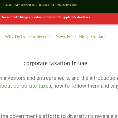
Call in UAE:
600550007
| Outside UAE:
+971600550007
Tax and VAT filings are submitted before the applicable deadlines.
e
Why DgTx
Our Services
News Feed
Blog
Contact
 investors and entrepreneurs, and the introduction
 about corporate taxes
, how to follow them and why
the government’s efforts to diversify its revenue s