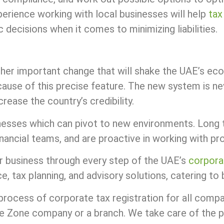
perience working with local businesses will help
tax
decisions when it comes to minimizing liabilities.
ther important change that will shake the UAE’s e
ause of this precise feature. The new system is neve
crease the country’s credibility.
inesses which can pivot to new environments. Long 
inancial teams, and are proactive in working with pr
r business through every step of the UAE’s
corpora
 tax planning, and advisory solutions, catering to b
process of corporate tax registration for all comp
ree Zone company or a branch. We take care of the 