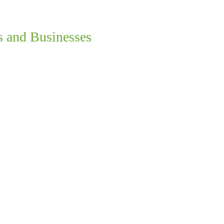
s and Businesses