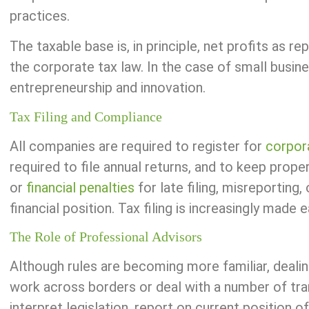
practices.
The taxable base is, in principle, net profits as 
the corporate tax law. In the case of small busine
entrepreneurship and innovation.
Tax Filing and Compliance
All companies are required to register for
corpor
required to file annual returns, and to keep prope
or
financial penalties
for late filing, misreporting
financial position. Tax filing is increasingly made 
The Role of Professional Advisors
Although rules are becoming more familiar, deali
work across borders or deal with a number of trans
interpret legislation, report on current position