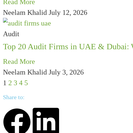
Read More
Neelam Khalid
July 12, 2026
Audit
Top 20 Audit Firms in UAE & Dubai: 
Read More
Neelam Khalid
July 3, 2026
1
2
3
4
5
Share to: