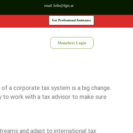
email:
hello@dgtx.ae
Get Professional Assistance
Memebers Login
 of a corporate tax system is a big change.
 to work with a tax advisor to make sure
treams and adapt to international tax