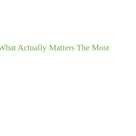
What Actually Matters The Most