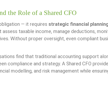
nd the Role of a Shared CFO
obligation — it requires
strategic financial plannin
t assess taxable income, manage deductions, monit
ives. Without proper oversight, even compliant bus
tions find that traditional accounting support alone
en compliance and strategy. A Shared CFO provides 
ancial modelling, and risk management while ensuri