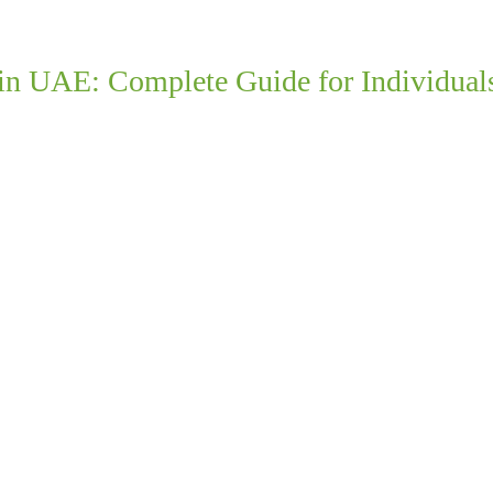
 in UAE: Complete Guide for Individual