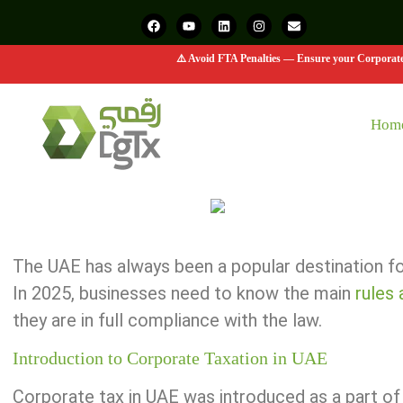
⚠️ Avoid FTA Penalties — Ensure your Corporate 
Hom
The UAE has always been a popular destination for
In 2025, businesses need to know the main
r
ules
they are in full compliance with the law.
Introduction to Corporate Taxation in UAE
Corporate tax in UAE was introduced as a part of 