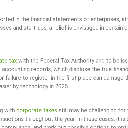
reported in the financial statements of enterprises, 
sses and start-ups, a relief is envisaged in certain
ate tax
with the Federal Tax Authority and to be iss
r accounting records, which disclose the true financi
, or failure to register in the first place can damag
easier by technology in 2025.
ng with
corporate taxes
still may be challenging for
actions throughout the year. In these cases, it is be
 of compliance, and work out possible options to op