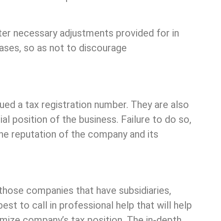
after necessary adjustments provided for in
 cases, so as not to discourage
ued a tax registration number. They are also
al position of the business. Failure to do so,
e the reputation of the company and its
 those companies that have subsidiaries,
st to call in professional help that will help
timize company’s tax position. The in-depth