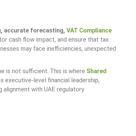
g, accurate forecasting,
VAT Compliance
or cash flow impact, and ensure that tax
inesses may face inefficiencies, unexpected
 is not sufficient. This is where
Shared
executive-level financial leadership,
ng alignment with UAE regulatory