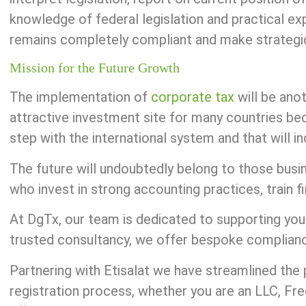
knowledge of federal legislation and practical ex
remains completely compliant and make strategic 
Mission for the Future Growth
The implementation of
corporate tax
will be ano
attractive investment site for many countries bec
step with the international system and that will in
The future will undoubtedly belong to those bus
who invest in strong accounting practices, train f
At DgTx, our team is dedicated to supporting you
trusted consultancy, we offer bespoke compliance,
Partnering with Etisalat we have streamlined the 
registration process, whether you are an LLC, F