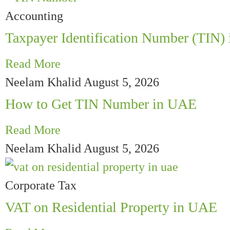
Accounting
Taxpayer Identification Number (TIN)
Read More
Neelam Khalid
August 5, 2026
How to Get TIN Number in UAE
Read More
Neelam Khalid
August 5, 2026
Corporate Tax
VAT on Residential Property in UAE