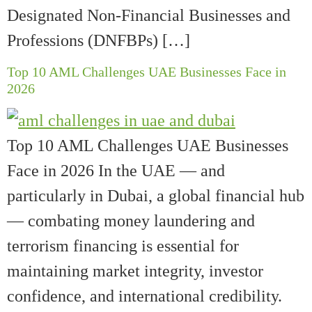
Designated Non-Financial Businesses and
Professions (DNFBPs) […]
Top 10 AML Challenges UAE Businesses Face in
2026
Top 10 AML Challenges UAE Businesses
Face in 2026 In the UAE — and
particularly in Dubai, a global financial hub
— combating money laundering and
terrorism financing is essential for
maintaining market integrity, investor
confidence, and international credibility.