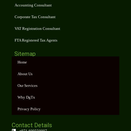
Accounting Consultant
Corporate Tax Consultant
VAT Registration Consultant
FTA Registered Tax Agents
Sitemap
Home
About Us
Our Services
Why DgTx
Privacy Policy
Contact Details
+971-600550007