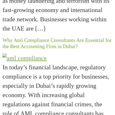
as money laundering and terrorism with its
fast-growing economy and international
trade network. Businesses working within
the UAE are […]
Why Aml Compliance Consultants Are Essential for
the Best Accounting Firm in Dubai?
In today’s financial landscape, regulatory
compliance is a top priority for businesses,
especially in Dubai’s rapidly growing
economy. With increasing global
regulations against financial crimes, the
role of AML compliance consultants has