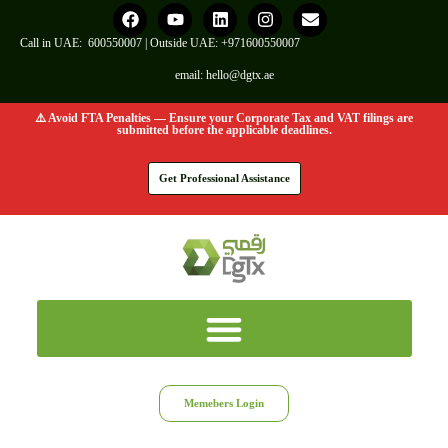
Call in UAE:
600550007
| Outside UAE:
+971600550007
email:
hello@dgtx.ae
⚠️ Avoid FTA Penalties — Ensure your Corporate Tax and VAT filings are
submitted before the applicable deadlines.
Get Professional Assistance
Memebers Login