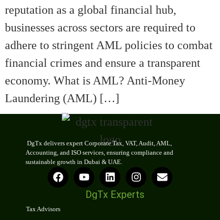
reputation as a global financial hub,
businesses across sectors are required to
adhere to stringent AML policies to combat
financial crimes and ensure a transparent
economy. What is AML? Anti-Money
Laundering (AML) […]
DgTx delivers expert Corporate Tax, VAT, Audit, AML,
Accounting, and ISO services, ensuring compliance and
sustainable growth in Dubai & UAE.
DgTx Experts
Tax Advisors