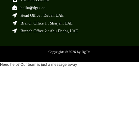
hello@dgtx.ae
Head Office : Dubai, UAE
Branch Office 1 : Sharjah, UAE
Branch Office 2 : Abu Dhabi, UAE
Copyrights
©
2026 by DgTx
Need help? Our team is just a message away