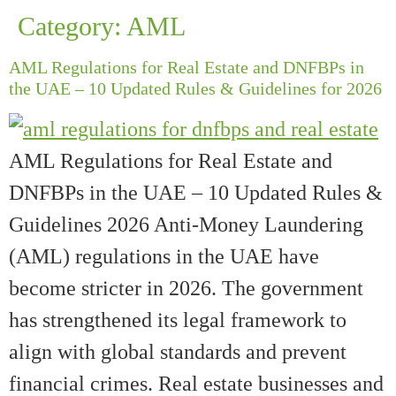
Category:
AML
AML Regulations for Real Estate and DNFBPs in
the UAE – 10 Updated Rules & Guidelines for 2026
AML Regulations for Real Estate and
DNFBPs in the UAE – 10 Updated Rules &
Guidelines 2026 Anti-Money Laundering
(AML) regulations in the UAE have
become stricter in 2026. The government
has strengthened its legal framework to
align with global standards and prevent
financial crimes. Real estate businesses and