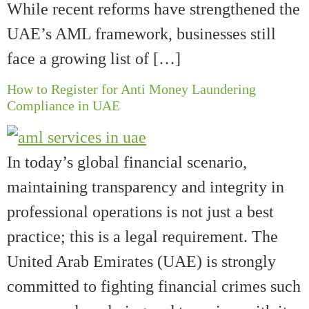
While recent reforms have strengthened the
UAE’s AML framework, businesses still
face a growing list of […]
How to Register for Anti Money Laundering
Compliance in UAE
In today’s global financial scenario,
maintaining transparency and integrity in
professional operations is not just a best
practice; this is a legal requirement. The
United Arab Emirates (UAE) is strongly
committed to fighting financial crimes such