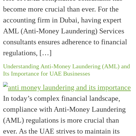
become more crucial than ever. For the
accounting firm in Dubai, having expert
AML (Anti-Money Laundering) Services
consultants ensures adherence to financial
regulations, […]
Understanding Anti-Money Laundering (AML) and
Its Importance for UAE Businesses
In today’s complex financial landscape,
compliance with Anti-Money Laundering
(AML) regulations is more crucial than
ever. As the UAE strives to maintain its