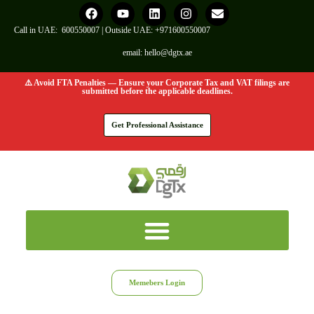
Call in UAE:
600550007
| Outside UAE:
+971600550007
email:
hello@dgtx.ae
⚠️ Avoid FTA Penalties — Ensure your Corporate Tax and VAT filings are
submitted before the applicable deadlines.
Get Professional Assistance
Memebers Login