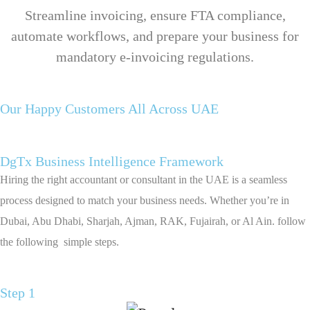
Streamline invoicing, ensure FTA compliance,
automate workflows, and prepare your business for
mandatory e-invoicing regulations.
Our Happy Customers All Across UAE
DgTx Business Intelligence Framework
Hiring the right accountant or consultant in the UAE is a seamless
process designed to match your business needs. Whether you’re in
Dubai, Abu Dhabi, Sharjah, Ajman, RAK, Fujairah, or Al Ain. follow
the following simple steps.
Step 1