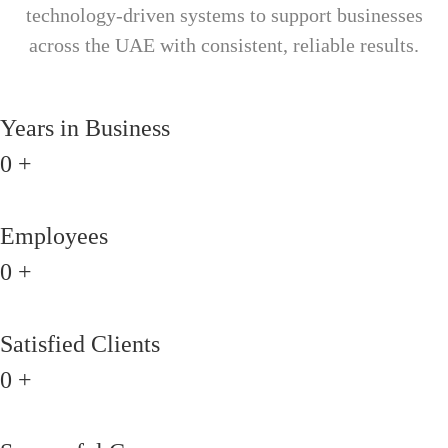
technology-driven systems to support businesses
across the UAE with consistent, reliable results.
Years in Business
0
+
Employees
0
+
Satisfied Clients
0
+