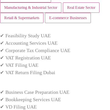
Manufacturing & Industrial Sector
Real Estate Sector
Retail & Supermarkets
E-commerce Businesses
✔ Feasibility Study UAE
✔ Accounting Services UAE
✔ Corporate Tax Compliance UAE
✔ VAT Registration UAE
✔ VAT Filing UAE
✔ VAT Return Filing Dubai
✔ Business Case Preparation UAE
✔ Bookkeeping Services UAE
✔ VD Filing UAE