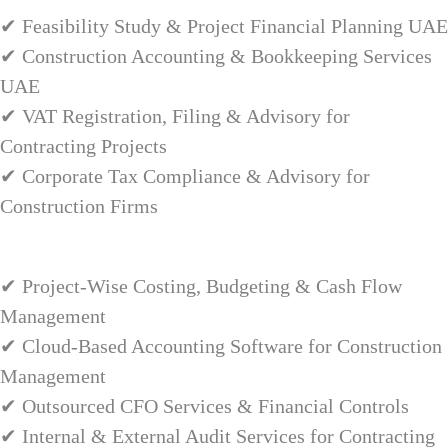
✔ Feasibility Study & Project Financial Planning UAE
✔ Construction Accounting & Bookkeeping Services
UAE
✔ VAT Registration, Filing & Advisory for
Contracting Projects
✔ Corporate Tax Compliance & Advisory for
Construction Firms
✔ Project-Wise Costing, Budgeting & Cash Flow
Management
✔ Cloud-Based Accounting Software for Construction
Management
✔ Outsourced CFO Services & Financial Controls
✔ Internal & External Audit Services for Contracting