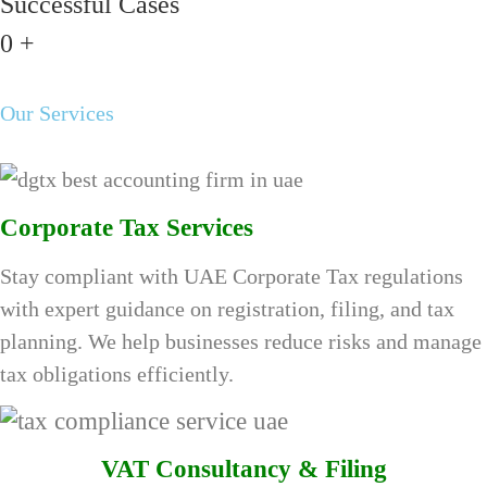
Successful Cases
0
+
Our Services
Corporate Tax Services
Stay compliant with UAE Corporate Tax regulations
with expert guidance on registration, filing, and tax
planning. We help businesses reduce risks and manage
tax obligations efficiently.
VAT Consultancy & Filing