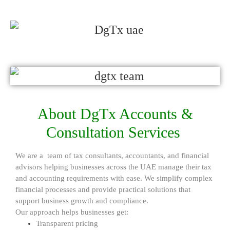
About DgTx Accounts &
Consultation Services
We are a team of tax consultants, accountants, and financial
advisors helping businesses across the UAE manage their tax
and accounting requirements with ease. We simplify complex
financial processes and provide practical solutions that
support business growth and compliance.
Our approach helps businesses get:
Transparent pricing