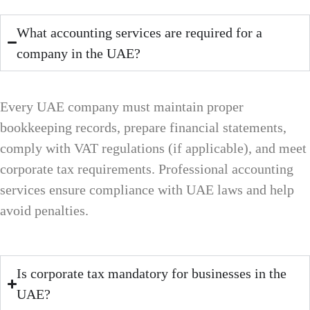
What accounting services are required for a
company in the UAE?
Every UAE company must maintain proper
bookkeeping records, prepare financial statements,
comply with VAT regulations (if applicable), and meet
corporate tax requirements. Professional accounting
services ensure compliance with UAE laws and help
avoid penalties.
Is corporate tax mandatory for businesses in the
UAE?