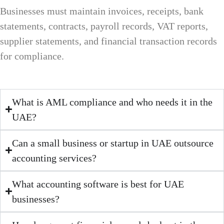
Businesses must maintain invoices, receipts, bank
statements, contracts, payroll records, VAT reports,
supplier statements, and financial transaction records
for compliance.
What is AML compliance and who needs it in the
UAE?
Can a small business or startup in UAE outsource
accounting services?
What accounting software is best for UAE
businesses?