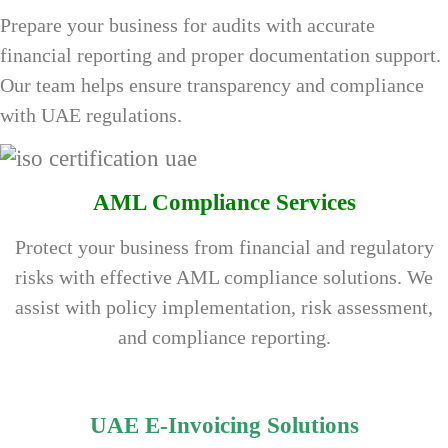
Prepare your business for audits with accurate
financial reporting and proper documentation support.
Our team helps ensure transparency and compliance
with UAE regulations.
AML Compliance Services
Protect your business from financial and regulatory
risks with effective AML compliance solutions. We
assist with policy implementation, risk assessment,
and compliance reporting.
UAE E-Invoicing Solutions