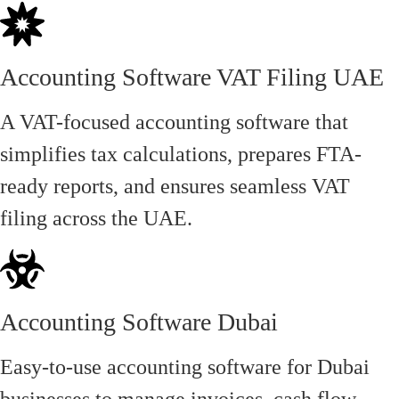
Accounting Software VAT Filing UAE
A VAT-focused accounting software that
simplifies tax calculations, prepares FTA-
ready reports, and ensures seamless VAT
filing across the UAE.
Accounting Software Dubai
Easy-to-use accounting software for Dubai
businesses to manage invoices, cash flow,