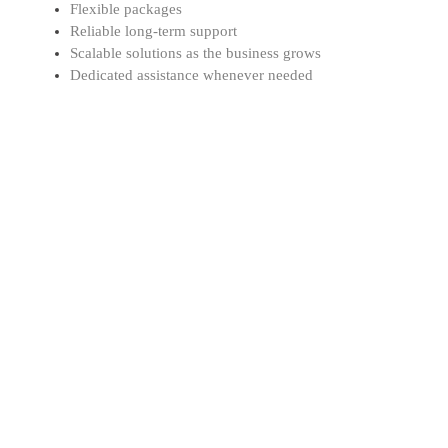
Flexible packages
Reliable long-term support
Scalable solutions as the business grows
Dedicated assistance whenever needed
Professional Support
Our experts work closely with businesses to manage
Corporate Tax, VAT, bookkeeping, accounting, and
compliance requirements. We focus on providing
reliable guidance and customised financial solutions
based on your business needs.
Cost-Effective Solutions
At DgTx, we believe professional financial services