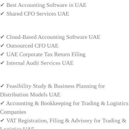
✔ Best Accounting Software in UAE
✔ Shared CFO Services UAE
✔ Cloud-Based Accounting Software UAE
✔ Outsourced CFO UAE
✔ UAE Corporate Tax Return Filing
✔ Internal Audit Services UAE
✔ Feasibility Study & Business Planning for
Distribution Models UAE
✔ Accounting & Bookkeeping for Trading & Logistics
Companies
✔ VAT Registration, Filing & Advisory for Trading &