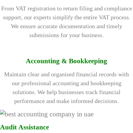
From VAT registration to return filing and compliance
support, our experts simplify the entire VAT process.
We ensure accurate documentation and timely
submissions for your business.
Accounting & Bookkeeping
Maintain clear and organised financial records with
our professional accounting and bookkeeping
solutions. We help businesses track financial
performance and make informed decisions.
Audit Assistance