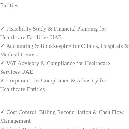
Entities
✔ Feasibility Study & Financial Planning for
Healthcare Facilities UAE
✔ Accounting & Bookkeeping for Clinics, Hospitals &
Medical Centers
✔ VAT Advisory & Compliance for Healthcare
Services UAE
✔ Corporate Tax Compliance & Advisory for
Healthcare Entities
✔ Cost Control, Billing Reconciliation & Cash Flow
Management