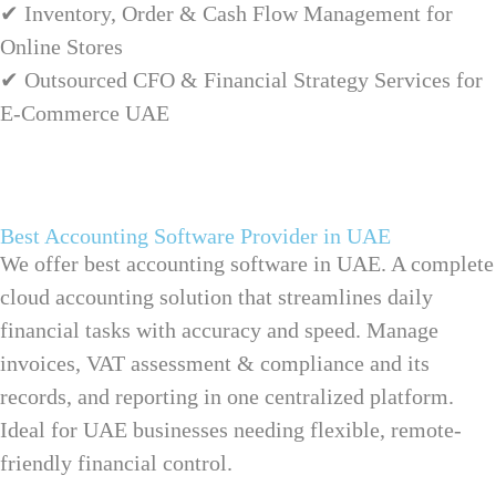
✔ Inventory, Order & Cash Flow Management for
Online Stores
✔ Outsourced CFO & Financial Strategy Services for
E-Commerce UAE
Best Accounting Software Provider in UAE
We offer best accounting software in UAE. A complete
cloud accounting solution that streamlines daily
financial tasks with accuracy and speed. Manage
invoices,
VAT assessment & compliance
and its
records, and reporting in one centralized platform.
Ideal for UAE businesses needing flexible, remote-
friendly financial control.