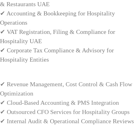
& Restaurants UAE
✔ Accounting & Bookkeeping for Hospitality
Operations
✔ VAT Registration, Filing & Compliance for
Hospitality UAE
✔ Corporate Tax Compliance & Advisory for
Hospitality Entities
✔ Revenue Management, Cost Control & Cash Flow
Optimization
✔ Cloud-Based Accounting & PMS Integration
✔ Outsourced CFO Services for Hospitality Groups
✔ Internal Audit & Operational Compliance Reviews