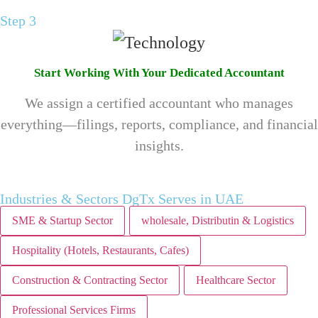
Step 3
Start Working With Your Dedicated Accountant
We assign a certified accountant who manages
everything—filings, reports, compliance, and financial
insights.
Industries & Sectors DgTx Serves in UAE
SME & Startup Sector
wholesale, Distributin & Logistics
Hospitality (Hotels, Restaurants, Cafes)
Construction & Contracting Sector
Healthcare Sector
Professional Services Firms