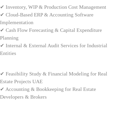
✔ Inventory, WIP & Production Cost Management
✔ Cloud-Based ERP & Accounting Software
Implementation
✔ Cash Flow Forecasting & Capital Expenditure
Planning
✔ Internal & External Audit Services for Industrial
Entities
✔ Feasibility Study & Financial Modeling for Real
Estate Projects UAE
✔ Accounting & Bookkeeping for Real Estate
Developers & Brokers