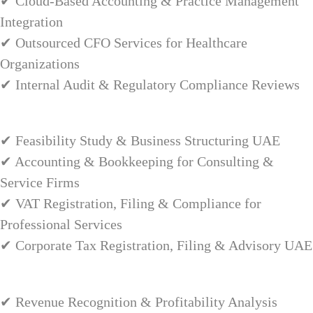
✔ Cloud-Based Accounting & Practice Management
Integration
✔ Outsourced CFO Services for Healthcare
Organizations
✔ Internal Audit & Regulatory Compliance Reviews
✔ Feasibility Study & Business Structuring UAE
✔ Accounting & Bookkeeping for Consulting &
Service Firms
✔ VAT Registration, Filing & Compliance for
Professional Services
✔ Corporate Tax Registration, Filing & Advisory UAE
✔ Revenue Recognition & Profitability Analysis