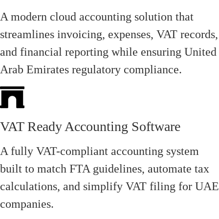
A modern cloud accounting solution that
streamlines invoicing, expenses, VAT records,
and financial reporting while ensuring United
Arab Emirates regulatory compliance.
VAT Ready Accounting Software
A fully VAT-compliant accounting system
built to match FTA guidelines, automate tax
calculations, and simplify VAT filing for UAE
companies.