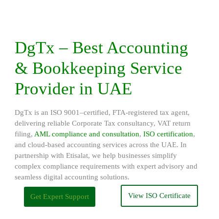
DgTx – Best Accounting
& Bookkeeping Service
Provider in UAE
DgTx is an ISO 9001–certified, FTA-registered tax agent,
delivering reliable Corporate Tax consultancy, VAT return
filing,
AML compliance and consultation
,
ISO certification
,
and cloud-based accounting services across the UAE. In
partnership with Etisalat, we help businesses simplify
complex compliance requirements with expert advisory and
seamless digital accounting solutions.
View ISO Certificate
Get Expert Support