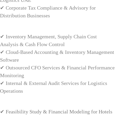
Logistics UAE
✔ Corporate Tax Compliance & Advisory for
Distribution Businesses
✔ Inventory Management, Supply Chain Cost
Analysis & Cash Flow Control
✔ Cloud-Based Accounting & Inventory Management
Software
✔ Outsourced CFO Services & Financial Performance
Monitoring
✔ Internal & External Audit Services for Logistics
Operations
✔ Feasibility Study & Financial Modeling for Hotels