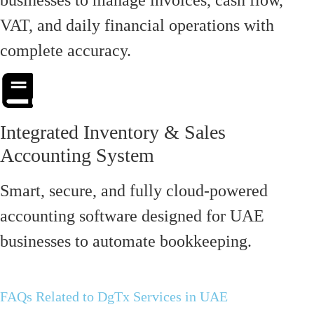
VAT, and daily financial operations with
complete accuracy.
Integrated Inventory & Sales
Accounting System
Smart, secure, and fully cloud-powered
accounting software designed for UAE
businesses to automate bookkeeping.
FAQs Related to DgTx Services in UAE