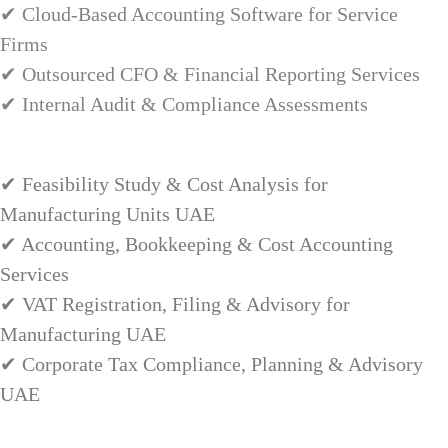
✔ Cloud-Based Accounting Software for Service
Firms
✔ Outsourced CFO & Financial Reporting Services
✔ Internal Audit & Compliance Assessments
✔ Feasibility Study & Cost Analysis for
Manufacturing Units UAE
✔ Accounting, Bookkeeping & Cost Accounting
Services
✔ VAT Registration, Filing & Advisory for
Manufacturing UAE
✔ Corporate Tax Compliance, Planning & Advisory
UAE