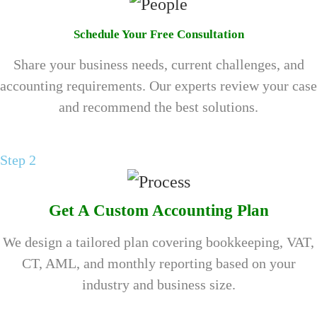
Schedule Your Free Consultation
Share your business needs, current challenges, and
accounting requirements. Our experts review your case
and recommend the best solutions.
Step 2
Get A Custom Accounting Plan
We design a tailored plan covering bookkeeping, VAT,
CT, AML, and monthly reporting based on your
industry and business size.