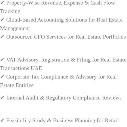
✔ Property-Wise Revenue, Expense & Cash Flow
Tracking
✔ Cloud-Based Accounting Solutions for Real Estate
Management
✔ Outsourced CFO Services for Real Estate Portfolios
✔ VAT Advisory, Registration & Filing for Real Estate
Transactions UAE
✔ Corporate Tax Compliance & Advisory for Real
Estate Entities
✔ Internal Audit & Regulatory Compliance Reviews
✔ Feasibility Study & Business Planning for Retail