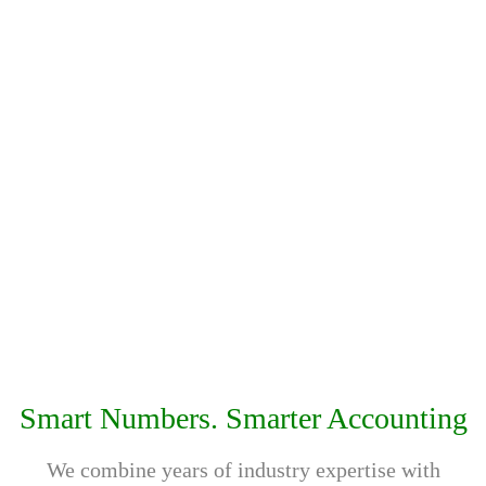
should be affordable and flexible for every business.
That’s why we offer customised service packages
designed to match your requirements and budget.
Comprehensive Services
From Corporate Tax and VAT consultancy to
accounting, bookkeeping, AML, and compliance
services, DgTx offers complete business support under
one roof. Our goal is to help businesses stay
compliant, organised, and financially confident in the
UAE.
Smart Numbers. Smarter Accounting
We combine years of industry expertise with