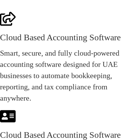
Cloud Based Accounting Software
Smart, secure, and fully cloud-powered
accounting software designed for UAE
businesses to automate bookkeeping,
reporting, and tax compliance from
anywhere.
Cloud Based Accounting Software