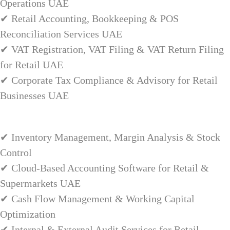
Operations UAE
✔ Retail Accounting, Bookkeeping & POS
Reconciliation Services UAE
✔ VAT Registration, VAT Filing & VAT Return Filing
for Retail UAE
✔ Corporate Tax Compliance & Advisory for Retail
Businesses UAE
✔ Inventory Management, Margin Analysis & Stock
Control
✔ Cloud-Based Accounting Software for Retail &
Supermarkets UAE
✔ Cash Flow Management & Working Capital
Optimization
✔ Internal & External Audit Services for Retail