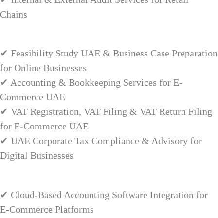
Chains
✔ Feasibility Study UAE & Business Case Preparation
for Online Businesses
✔ Accounting & Bookkeeping Services for E-
Commerce UAE
✔ VAT Registration, VAT Filing & VAT Return Filing
for E-Commerce UAE
✔ UAE Corporate Tax Compliance & Advisory for
Digital Businesses
✔ Cloud-Based Accounting Software Integration for
E-Commerce Platforms