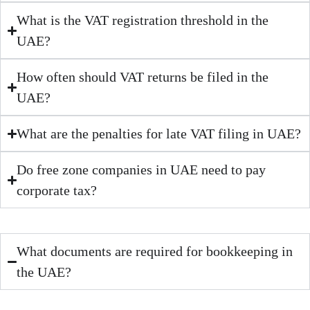
What is the VAT registration threshold in the
UAE?
How often should VAT returns be filed in the
UAE?
What are the penalties for late VAT filing in UAE?
Do free zone companies in UAE need to pay
corporate tax?
What documents are required for bookkeeping in
the UAE?