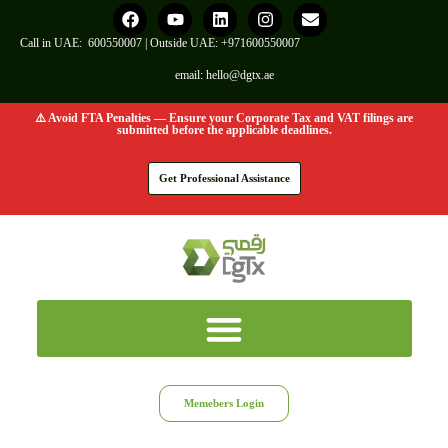
Call in UAE:
600550007
| Outside UAE:
+971600550007
email:
hello@dgtx.ae
⚠️ Avoid FTA Penalties — Ensure your Corporate Tax and VAT filings are
submitted before the applicable deadlines.
Get Professional Assistance
Memebers Login