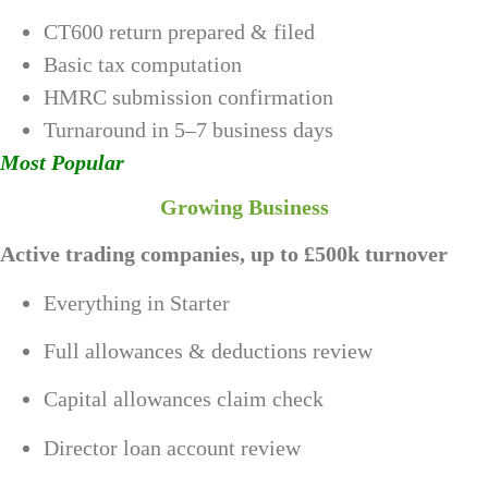
CT600 return prepared & filed
Basic tax computation
HMRC submission confirmation
Turnaround in 5–7 business days
Most Popular
Growing Business
Active trading companies, up to £500k turnover
Everything in Starter
Full allowances & deductions review
Capital allowances claim check
Director loan account review