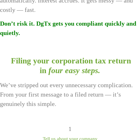
automatically. Interest accrues. It gets messy — and
costly — fast.
Don’t risk it. DgTx gets you compliant quickly and
quietly.
Filing your corporation tax return
in
four easy steps.
We’ve stripped out every unnecessary complication.
From your first message to a filed return — it’s
genuinely this simple.
1
Tell us about your company