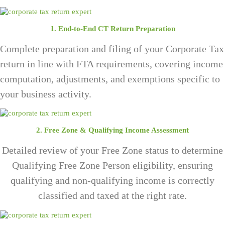
1. End-to-End CT Return Preparation
Complete preparation and filing of your Corporate Tax
return in line with FTA requirements, covering income
computation, adjustments, and exemptions specific to
your business activity.
2. Free Zone & Qualifying Income Assessment
Detailed review of your Free Zone status to determine
Qualifying Free Zone Person eligibility, ensuring
qualifying and non-qualifying income is correctly
classified and taxed at the right rate.