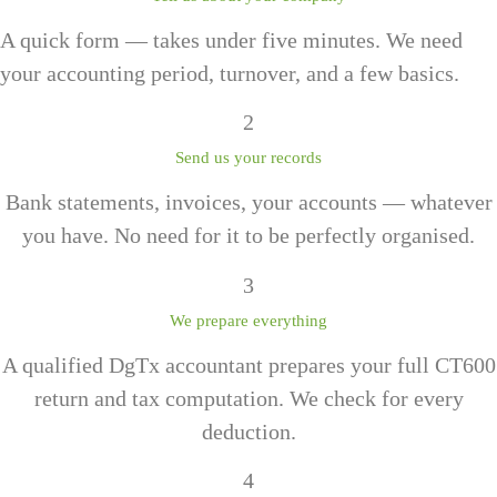
A quick form — takes under five minutes. We need
your accounting period, turnover, and a few basics.
2
Send us your records
Bank statements, invoices, your accounts — whatever
you have. No need for it to be perfectly organised.
3
We prepare everything
A qualified DgTx accountant prepares your full CT600
return and tax computation. We check for every
deduction.
4