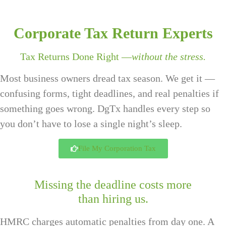
Corporate Tax Return Experts
Tax Returns Done Right —
without the stress.
Most business owners dread tax season. We get it —
confusing forms, tight deadlines, and real penalties if
something goes wrong. DgTx handles every step so
you don’t have to lose a single night’s sleep.
File My Corporation Tax
Missing the deadline costs more
than hiring us.
HMRC charges automatic penalties from day one. A