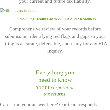
your current and future tax liability.
6. Pre-Filing Health Check & FTA Audit Readiness
Comprehensive review of your records before
submission, identifying red flags and gaps so your
filing is accurate, defensible, and ready for any FTA
inquiry.
Everything you
need to know
about
corporation
tax returns.
Can’t find your answer here? Our team responds