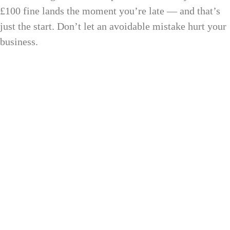
£100 fine lands the moment you’re late — and that’s
just the start. Don’t let an avoidable mistake hurt your
business.
12 Month
after year-end to file
9 Month
to pay your tax bill
AED 10,000
fine for late registration
100%