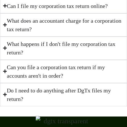
Can I file my corporation tax return online?
What does an accountant charge for a corporation
tax return?
What happens if I don't file my corporation tax
return?
Can you file a corporation tax return if my
accounts aren't in order?
Do I need to do anything after DgTx files my
return?