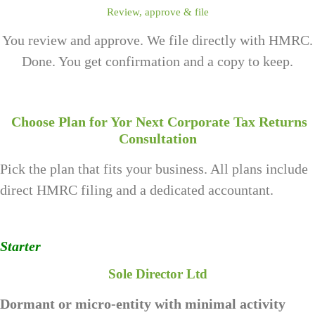
Review, approve & file
You review and approve. We file directly with HMRC.
Done. You get confirmation and a copy to keep.
Choose Plan for Yor Next Corporate Tax Returns
Consultation
Pick the plan that fits your business. All plans include
direct HMRC filing and a dedicated accountant.
Starter
Sole Director Ltd
Dormant or micro-entity with minimal activity