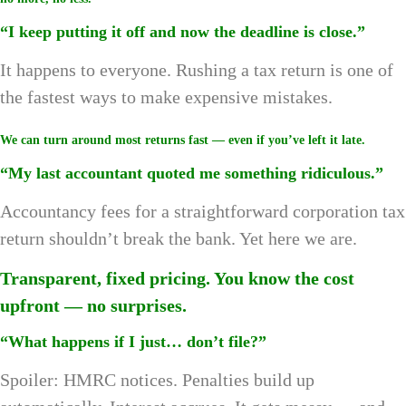
“I keep putting it off and now the deadline is close.”
It happens to everyone. Rushing a tax return is one of
the fastest ways to make expensive mistakes.
We can turn around most returns fast — even if you’ve left it late.
“My last accountant quoted me something ridiculous.”
Accountancy fees for a straightforward corporation tax
return shouldn’t break the bank. Yet here we are.
Transparent, fixed pricing. You know the cost
upfront — no surprises.
“What happens if I just… don’t file?”
Spoiler: HMRC notices. Penalties build up