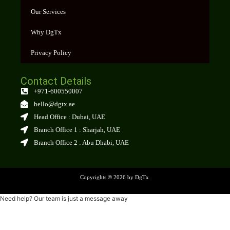
Our Services
Why DgTx
Privacy Policy
Contact Details
+971-600550007
hello@dgtx.ae
Head Office : Dubai, UAE
Branch Office 1 : Sharjah, UAE
Branch Office 2 : Abu Dhabi, UAE
Copyrights
©
2026 by DgTx
Need help? Our team is just a message away