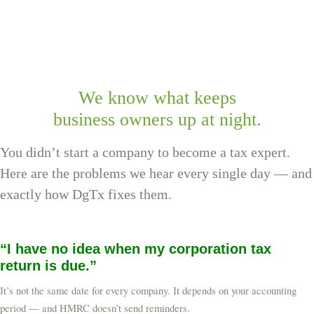
online filing via DgTx
We know what keeps
business owners up at night.
You didn’t start a company to become a tax expert.
Here are the problems we hear every single day — and
exactly how DgTx fixes them.
“I have no idea when my corporation tax
return is due.”
It’s not the same date for every company. It depends on your accounting
period — and HMRC doesn’t send reminders.