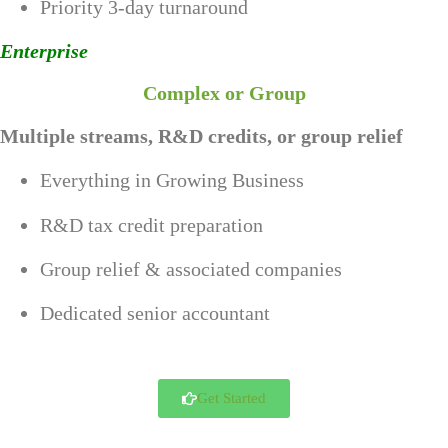
Priority 3-day turnaround
Enterprise
Complex or Group
Multiple streams, R&D credits, or group relief
Everything in Growing Business
R&D tax credit preparation
Group relief & associated companies
Dedicated senior accountant
Get Started