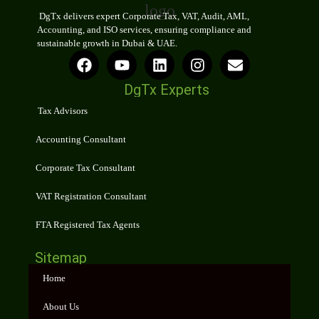
DgTx delivers expert Corporate Tax, VAT, Audit, AML,
Accounting, and ISO services, ensuring compliance and
sustainable growth in Dubai & UAE.
DgTx Experts
Tax Advisors
Accounting Consultant
Corporate Tax Consultant
VAT Registration Consultant
FTA Registered Tax Agents
Sitemap
Home
About Us