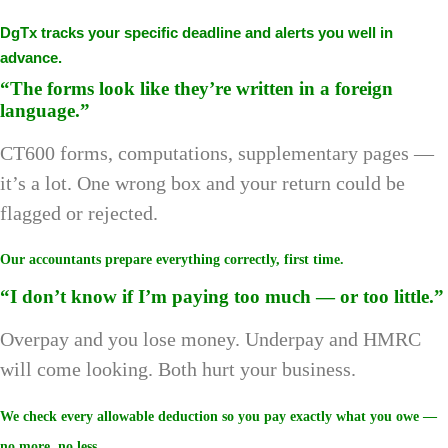
DgTx tracks your specific deadline and alerts you well in
advance.
“The forms look like they’re written in a foreign
language.”
CT600 forms, computations, supplementary pages —
it’s a lot. One wrong box and your return could be
flagged or rejected.
Our accountants prepare everything correctly, first time.
“I don’t know if I’m paying too much — or too little.”
Overpay and you lose money. Underpay and HMRC
will come looking. Both hurt your business.
We check every allowable deduction so you pay exactly what you owe —
no more, no less.