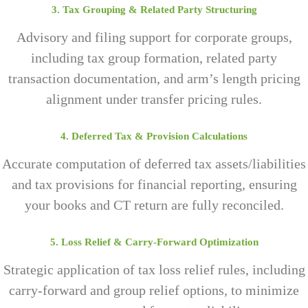
3. Tax Grouping & Related Party Structuring
Advisory and filing support for corporate groups,
including tax group formation, related party
transaction documentation, and arm’s length pricing
alignment under transfer pricing rules.
4. Deferred Tax & Provision Calculations
Accurate computation of deferred tax assets/liabilities
and tax provisions for financial reporting, ensuring
your books and CT return are fully reconciled.
5. Loss Relief & Carry-Forward Optimization
Strategic application of tax loss relief rules, including
carry-forward and group relief options, to minimize