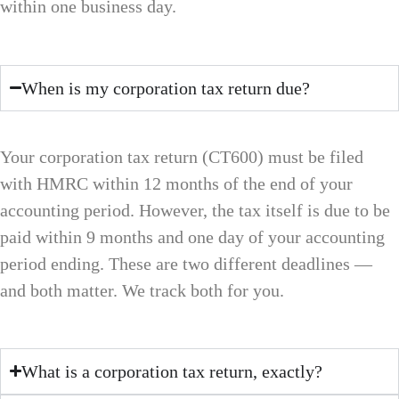
within one business day.
When is my corporation tax return due?
Your corporation tax return (CT600) must be filed
with HMRC within 12 months of the end of your
accounting period. However, the tax itself is due to be
paid within 9 months and one day of your accounting
period ending. These are two different deadlines —
and both matter. We track both for you.
What is a corporation tax return, exactly?